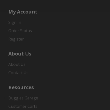
My Account
Sign In
Order Status
Register
About Us
About Us
Contact Us
Resources
Buggies Garage
Customer Carts