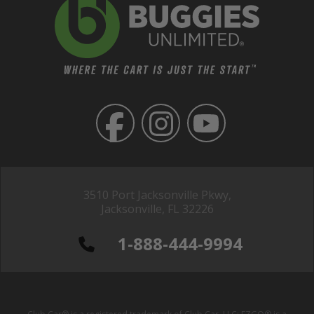
3510 Port Jacksonville Pkwy,
Jacksonville, FL 32226
1-888-444-9994