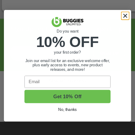
Sign Up For Exclusive Offers, Expert Tips,
Do you want
And More.
10% OFF
SIGN UP
your first order?
Join our email list for an exclusive welcome offer,
plus early access to events, new product
releases, and more!
Email
Also of Interest
Golf Cart Wheels and Tires
Get 10% Off
Shop Golf Cart Parts and Accessories
No, thanks
Hunting & Off-Road Tires