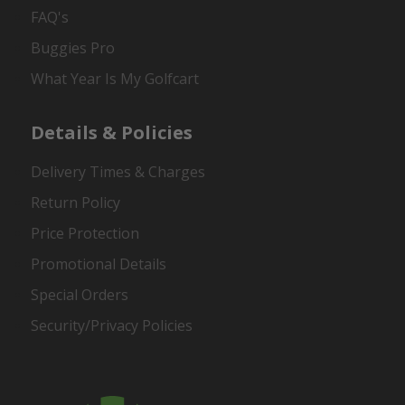
FAQ's
Buggies Pro
What Year Is My Golfcart
Details & Policies
Delivery Times & Charges
Return Policy
Price Protection
Promotional Details
Special Orders
Security/Privacy Policies