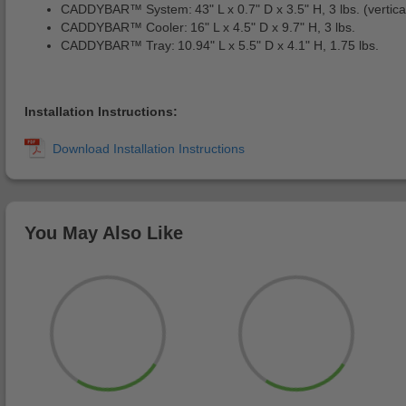
CADDYBAR™ System: 43" L x 0.7" D x 3.5" H, 3 lbs. (vertical 
CADDYBAR™ Cooler: 16" L x 4.5" D x 9.7" H, 3 lbs.
CADDYBAR™ Tray: 10.94" L x 5.5" D x 4.1" H, 1.75 lbs.
Installation Instructions:
You May Also Like