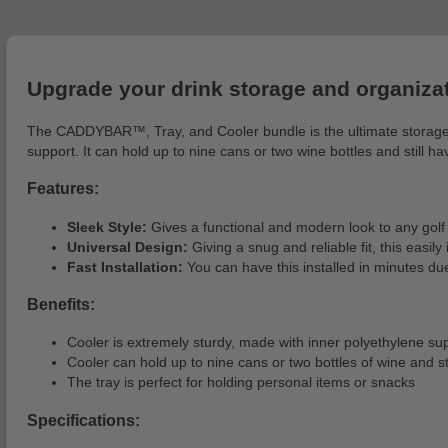
Upgrade your drink storage and organiza
The CADDYBAR™, Tray, and Cooler bundle is the ultimate storage s
support. It can hold up to nine cans or two wine bottles and still h
Features:
Sleek Style:
Gives a functional and modern look to any golf 
Universal Design:
Giving a snug and reliable fit, this easily
Fast Installation:
You can have this installed in minutes due
Benefits:
Cooler is extremely sturdy, made with inner polyethylene 
Cooler can hold up to nine cans or two bottles of wine and still
The tray is perfect for holding personal items or snacks
Specifications: