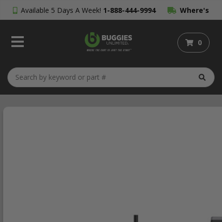
Available 5 Days A Week!
1-888-444-9994
Where's
My Order?
0