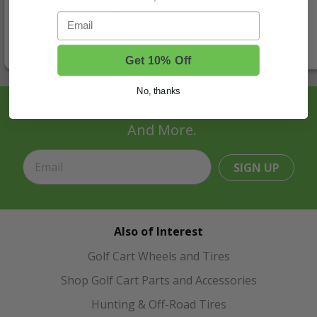
Email
Get 10% Off
No, thanks
Sign Up For Exclusive Offers, Expert Tips,
And More.
SIGN UP
Also of Interest
Golf Cart Wheels and Tires
Shop Golf Cart Parts and Accessories
Hunting & Off-Road Tires