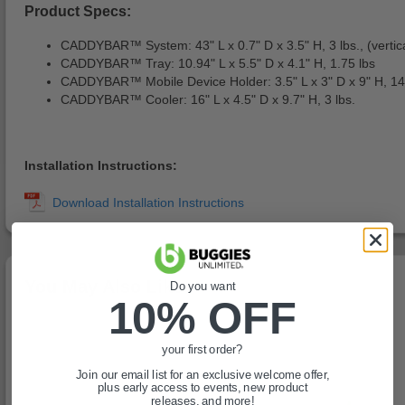
Product Specs:
CADDYBAR™ System: 43" L x 0.7" D x 3.5" H, 3 lbs., (vertical
CADDYBAR™ Tray: 10.94" L x 5.5" D x 4.1" H, 1.75 lbs
CADDYBAR™ Mobile Device Holder: 3.5" L x 3" D x 9" H, 14
CADDYBAR™ Cooler: 16" L x 4.5" D x 9.7" H, 3 lbs.
Installation Instructions:
You May Also Like
Do you want
10% OFF
your first order?
Join our email list for an exclusive welcome offer,
plus early access to events, new product
releases, and more!