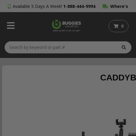
Available 5 Days A Week!
1-888-444-9994
Where's
My Order?
0
CADDYBA