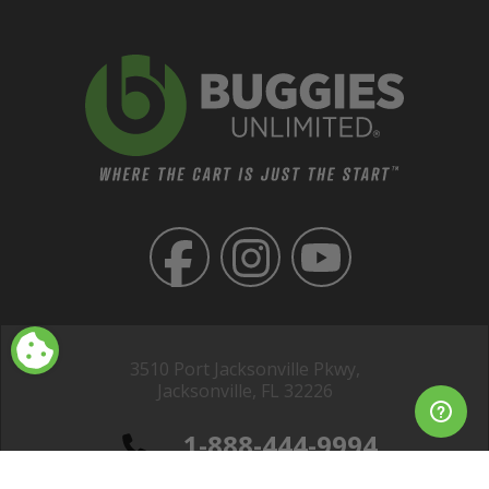
3510 Port Jacksonville Pkwy,
Jacksonville, FL 32226
1-888-444-9994