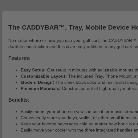
The CADDYBAR™, Tray, Mobile Device Hol
No matter where or how you use your golf cart, the CADDYBAR™ syst
durable construction and this is an easy addition to any golf cart s
Features:
Easy Setup:
Get setup in minutes with adjustable mounts that
Customizable Layout:
The included Tray, Phone Mount, a
Modern Design:
The sleek black color and minimalist design 
Premium Materials:
Constructed out of high-quality materi
Benefits:
Easily mount your phone so you can use it for music streami
Conveniently store your keys, wallet, or other small items in
Keep your favorite beverages cold no matter how hot it is ou
Easily move your cooler with the three integrated handles