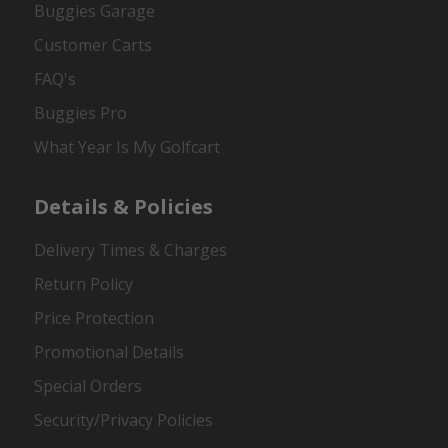
Buggies Garage
Customer Carts
FAQ's
Buggies Pro
What Year Is My Golfcart
Details & Policies
Delivery Times & Charges
Return Policy
Price Protection
Promotional Details
Special Orders
Security/Privacy Policies