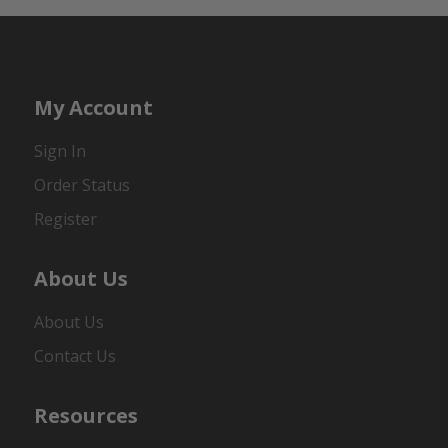
My Account
Sign In
Order Status
Register
About Us
About Us
Contact Us
Resources