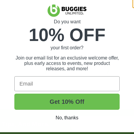
Do you want
10% OFF
your first order?
Join our email list for an exclusive welcome offer,
plus early access to events, new product
releases, and more!
Email
Get 10% Off
No, thanks
t Tips, And More.