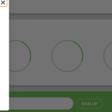
SIGN UP