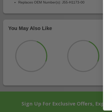
Replaces OEM Number(s): J55-H1173-00
You May Also Like
Sign Up For Exclusive Offers, Exper