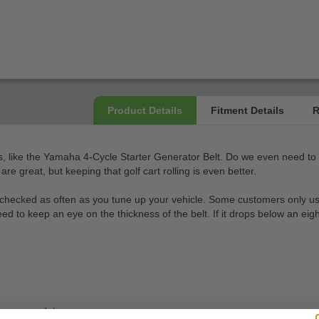
, like the Yamaha 4-Cycle Starter Generator Belt. Do we even need to tel
 great, but keeping that golf cart rolling is even better.
checked as often as you tune up your vehicle. Some customers only use t
to keep an eye on the thickness of the belt. If it drops below an eighth 
e gas models