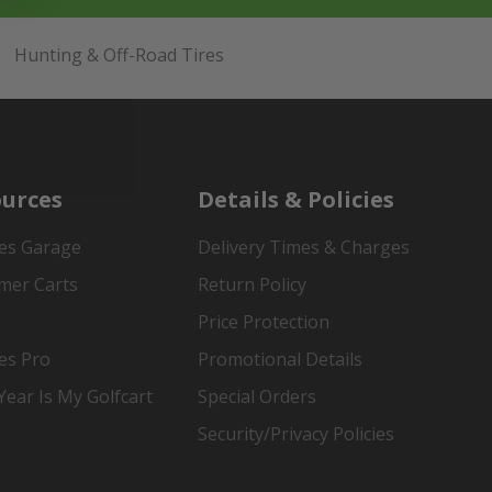
Hunting & Off-Road Tires
urces
Details & Policies
es Garage
Delivery Times & Charges
mer Carts
Return Policy
Price Protection
es Pro
Promotional Details
ear Is My Golfcart
Special Orders
Security/Privacy Policies