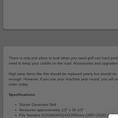
There is only one place to look when you need golf cart hard parts
need to keep your caddie on the road. Accessories and upgrades are
High wear items like this should be replaced yearly but should be 
enough. However, if you use your machine year-round, you will need 
order today.
Specifications:
Starter Generator Belt
Measures approximately 1/2" x 35-1/2"
Fits Yamaha G2/G8/G9/G14/G29/Drive (2007-2016) 4-Cycl