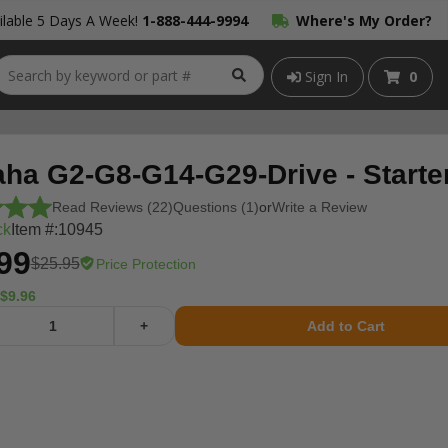
lable 5 Days A Week!
1-888-444-9994
Where's My Order?
Sign In
0
ha G2-G8-G14-G29-Drive - Starter
Read Reviews (22)
Questions (1)
or
Write a Review
ck
Item #:
10945
99
$25.95
Price Protection
$9.96
+
Add to Cart