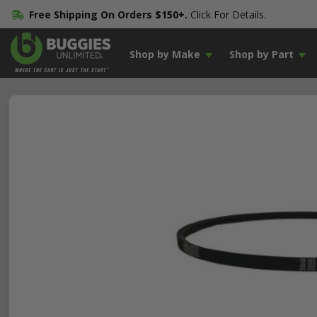
Free Shipping On Orders $150+.
Click For Details.
Shop by Make
Shop by Part