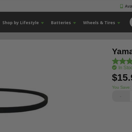
Avai
Shop by Lifestyle
Batteries
Wheels & Tires
Yama
In Sto
$15.
You Save:
-