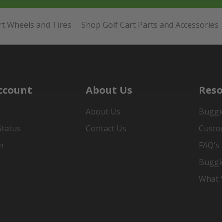
rt Wheels and Tires
Shop Golf Cart Parts and Accessories
ccount
About Us
Reso
About Us
Buggi
Status
Contact Us
Custo
er
FAQ's
Buggi
What Y