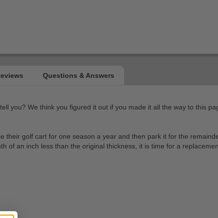
l you? We think you figured it out if you made it all the way to this pag
heir golf cart for one season a year and then park it for the remainder.
of an inch less than the original thickness, it is time for a replacemen