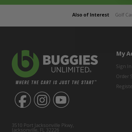
Also of Interest
Golf Ca
My A
Sign In
Order 
Regist
3510 Port Jacksonville Pkwy,
Jacksonville, FL 32226