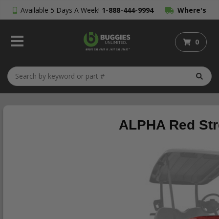
Available 5 Days A Week!
1-888-444-9994
Where's
My Order?
0
ALPHA Red Stre