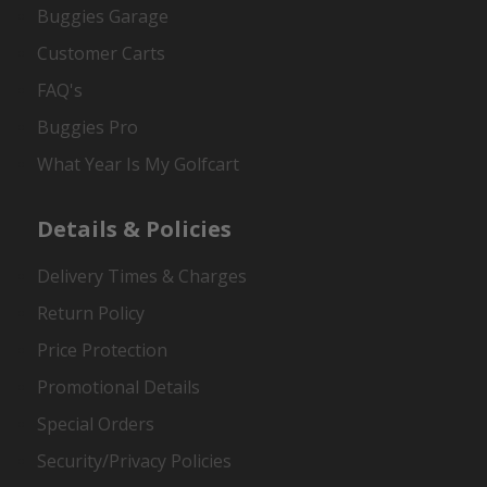
Buggies Garage
Customer Carts
FAQ's
Buggies Pro
What Year Is My Golfcart
Details & Policies
Delivery Times & Charges
Return Policy
Price Protection
Promotional Details
Special Orders
Security/Privacy Policies