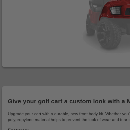
Give your golf cart a custom look with a 
Upgrade your cart with a durable, new front body kit. Whether you’r
polypropylene material helps to prevent the look of wear and tear 