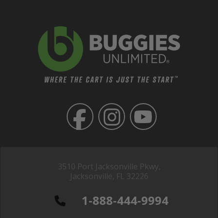
3510 Port Jacksonville Pkwy,
Jacksonville, FL 32226
1-888-444-9994