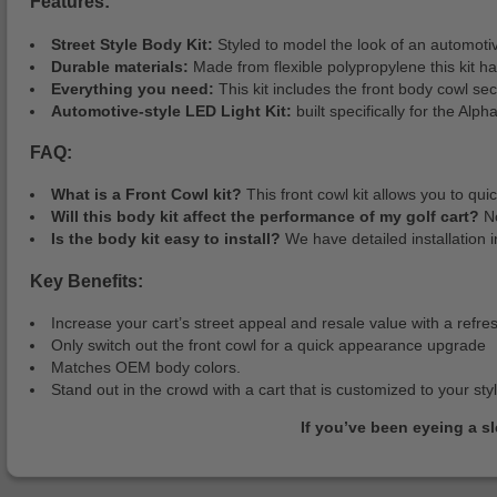
Features:
Street Style Body Kit:
Styled to model the look of an automotive
Durable materials:
Made from flexible polypropylene this kit has
Everything you need:
This kit includes the front body cowl se
Automotive-style LED Light Kit:
built specifically for the Alph
FAQ:
What is a Front Cowl kit?
This front cowl kit allows you to q
Will this body kit affect the performance of my golf cart?
No
Is the body kit easy to install?
We have detailed installation i
Key Benefits:
Increase your cart’s street appeal and resale value with a refre
Only switch out the front cowl for a quick appearance upgrade
Matches OEM body colors.
Stand out in the crowd with a cart that is customized to your sty
If you’ve been eyeing a s