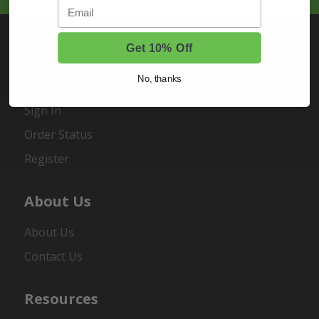
Email
Get 10% Off
My Account
No, thanks
Sign In
Order Status
Register
About Us
About Us
Contact Us
Resources