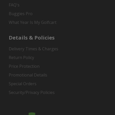
FAQ's
Buggies Pro
What Year Is My Golfcart
Details & Policies
Delivery Times & Charges
Return Policy
Price Protection
Promotional Details
Special Orders
Security/Privacy Policies