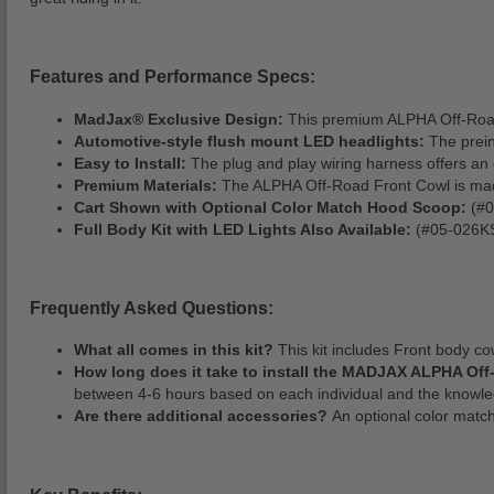
Features and Performance Specs:
MadJax® Exclusive Design:
This premium ALPHA Off-Road F
Automotive-style flush mount LED headlights:
The prein
Easy to Install:
The plug and play wiring harness offers an ea
Premium Materials:
The ALPHA Off-Road Front Cowl is made w
Cart Shown with Optional Color Match Hood Scoop:
(#0
Full Body Kit with LED Lights Also Available:
(#05-026KS
Frequently Asked Questions:
What all comes in this kit?
This kit includes Front body cow
How long does it take to install the MADJAX ALPHA Of
between 4-6 hours based on each individual and the knowled
Are there additional accessories?
An optional color matc