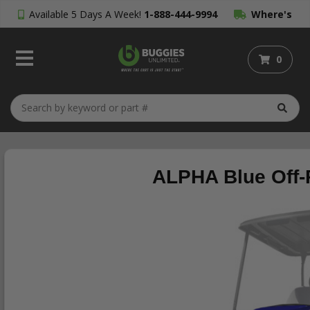
Available 5 Days A Week!
1-888-444-9994
Where's
My Order?
0
ALPHA Blue Off-R