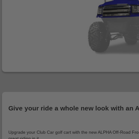
Give your ride a whole new look with an
Upgrade your Club Car golf cart with the new ALPHA Off-Road Front C
great riding in it.