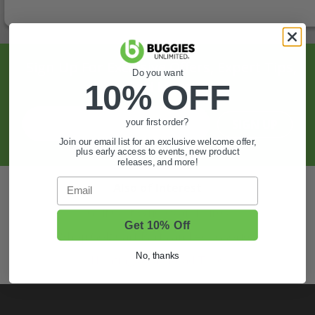
Sign Up For Exclusive Offers, Expert Tips,
Do you want
And More.
10% OFF
SIGN UP
your first order?
Join our email list for an exclusive welcome offer,
plus early access to events, new product
releases, and more!
Email
Also of Interest
Golf Cart Wheels and Tires
Get 10% Off
Shop Golf Cart Parts and Accessories
No, thanks
Hunting & Off-Road Tires