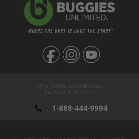
3510 Port Jacksonville Pkwy,
Jacksonville, FL 32226
1-888-444-9994