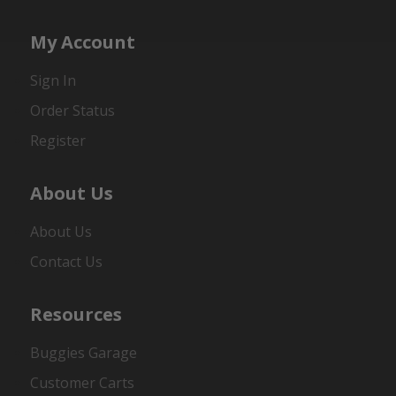
My Account
Sign In
Order Status
Register
About Us
About Us
Contact Us
Resources
Buggies Garage
Customer Carts