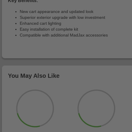
Key Benefits:
New cart appearance and updated look
Superior exterior upgrade with low investment
Enhanced cart lighting
Easy installation of complete kit
Compatible with additional MadJax accessories
You May Also Like