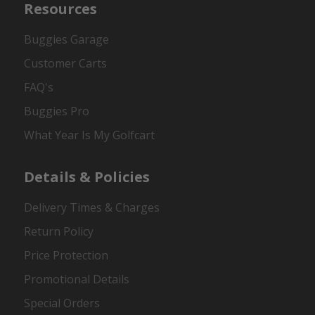
Resources
Buggies Garage
Customer Carts
FAQ's
Buggies Pro
What Year Is My Golfcart
Details & Policies
Delivery Times & Charges
Return Policy
Price Protection
Promotional Details
Special Orders