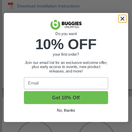
Bolt 12 Year Warranty:
Do you want
10% OFF
Bolt Application Chart:
your first order?
Join our email list for an exclusive welcome offer,
Bolt Compatibility Chart:
plus early access to events, new product
releases, and more!
Email
Get 10% Off
You May Also Like
No, thanks