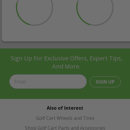
Sign Up For Exclusive Offers, Expert Tips,
And More.
SIGN UP
Also of Interest
Golf Cart Wheels and Tires
Shop Golf Cart Parts and Accessories