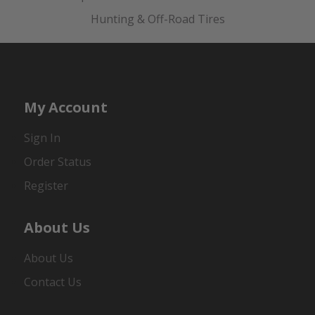
Hunting & Off-Road Tires
My Account
Sign In
Order Status
Register
About Us
About Us
Contact Us