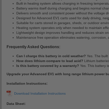
Built in heating system allows charging in freezing temperat
Battery warms itself during charging and begins normal cha
Delivers smooth and consistent power without the voltage d
Designed for Advanced EV1 carts used for daily driving, nei
Suitable for carts stored in garages, sheds, or outdoor envi
Heating system operates only when needed to maintain effic
Lightweight design improves handling and reduces strain on 
Maintenance free operation eliminates watering, corrosion, 
Frequently Asked Questions:
Can I charge this battery in cold weather?
Yes. The built 
How does lithium compare to lead acid?
Lithium batterie
Is this battery covered by a warranty?
Yes. This battery i
Upgrade your Advanced EV1 with long range lithium power buil
Installation Instructions:
Data Sheet: