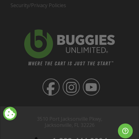
Security/Privacy Policies
3510 Port Jacksonville Pkwy,
Jacksonville, FL 32226