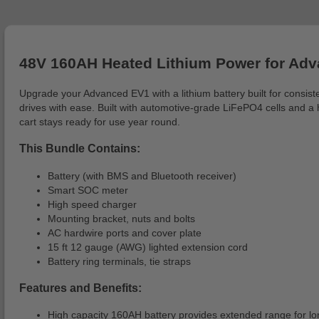
48V 160AH Heated Lithium Power for Ad
Upgrade your Advanced EV1 with a lithium battery built for consi
drives with ease. Built with automotive-grade LiFePO4 cells and a 
cart stays ready for use year round.
This Bundle Contains:
Battery (with BMS and Bluetooth receiver)
Smart SOC meter
High speed charger
Mounting bracket, nuts and bolts
AC hardwire ports and cover plate
15 ft 12 gauge (AWG) lighted extension cord
Battery ring terminals, tie straps
Features and Benefits:
High capacity 160AH battery provides extended range for lo