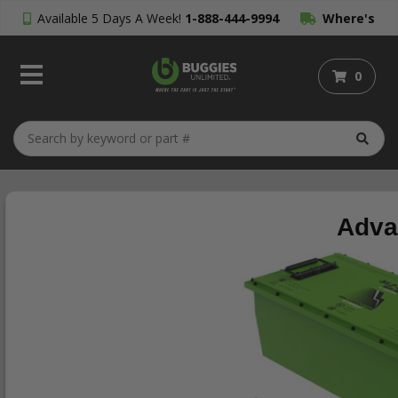
Available 5 Days A Week!
1-888-444-9994
Where's
My Order?
0
Adva