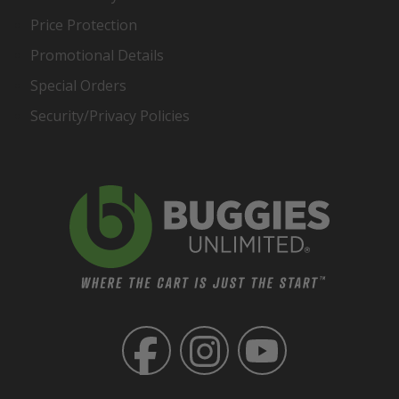
Price Protection
Promotional Details
Special Orders
Security/Privacy Policies