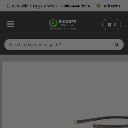
Available 5 Days A Week!
1-888-444-9994
Where's
My Order?
0