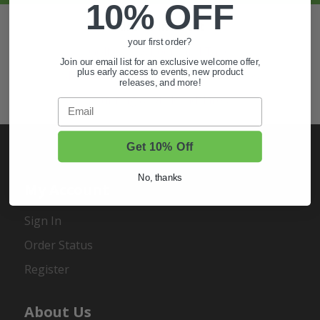
10% OFF
Also of Interest
your first order?
Golf Cart Wheels and Tires
Join our email list for an exclusive welcome offer,
plus early access to events, new product
Shop Golf Cart Parts and Accessories
releases, and more!
Hunting & Off-Road Tires
Email
Get 10% Off
No, thanks
My Account
Sign In
Order Status
Register
About Us