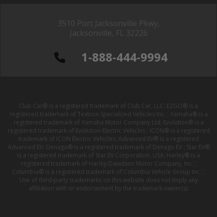
3510 Port Jacksonville Pkwy,
Jacksonville, FL 32226
1-888-444-9994
Club Car® is a registered trademark of Club Car, LLC; EZGO® is a
registered trademark of Textron Specialized Vehicles Inc. ; Yamaha® is a
registered trademark of Yamaha Motor Company Ltd; Evolution® is a
registered trademark of Evolution Electric Vehicles ; ICON® is a registered
trademark of ICON Electric Vehicles; Advanced EV® is a registered
Advanced EV; Denago® is a registered trademark of Denago EV ; Star EV®
is a registered trademark of Star EV Corporation, USA; Harley® is a
registered trademark of Harley-Davidson Motor Company, Inc. ;
Columbia® is a registered trademark of Columbia Vehicle Group Inc. ;
Use of third-party trademarks on this website does not imply any
affiliation with or endorsement by the trademark owner(s).