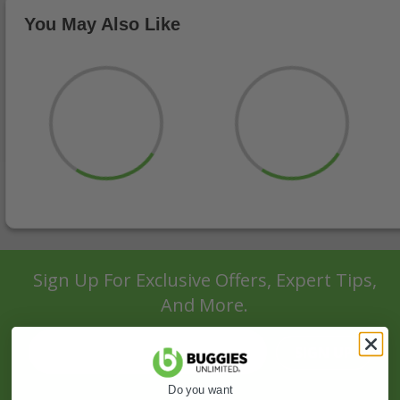
You May Also Like
Sign Up For Exclusive Offers, Expert Tips,
And More.
SIGN UP
Do you want