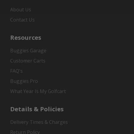
About Us
Contact Us
Resources
Buggies Garage
Customer Carts
FAQ's
Buggies Pro
What Year Is My Golfcart
Details & Policies
Delivery Times & Charges
Return Policy