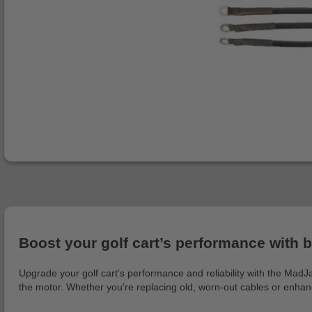
Boost your golf cart’s performance with b
Upgrade your golf cart’s performance and reliability with the MadJ
the motor. Whether you're replacing old, worn-out cables or enhanci