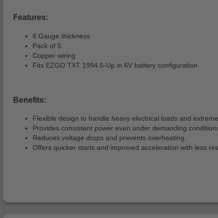
Features:
6 Gauge thickness
Pack of 5
Copper wiring
Fits EZGO TXT 1994.5-Up in 6V battery configuration
Benefits:
Flexible design to handle heavy electrical loads and extreme
Provides consistent power even under demanding condition
Reduces voltage drops and prevents overheating.
Offers quicker starts and improved acceleration with less re