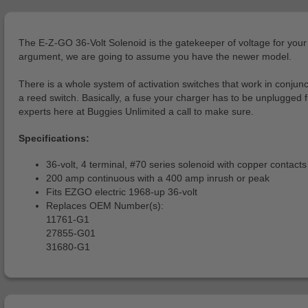
The E-Z-GO 36-Volt Solenoid is the gatekeeper of voltage for your go
argument, we are going to assume you have the newer model.
There is a whole system of activation switches that work in conjunct
a reed switch. Basically, a fuse your charger has to be unplugged fro
experts here at Buggies Unlimited a call to make sure.
Specifications:
36-volt, 4 terminal, #70 series solenoid with copper contact
200 amp continuous with a 400 amp inrush or peak
Fits EZGO electric 1968-up 36-volt
Replaces OEM Number(s):
11761-G1
27855-G01
31680-G1