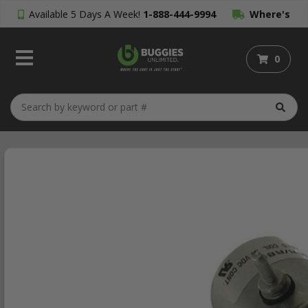
Available 5 Days A Week!
1-888-444-9994
Where's
My Order?
0