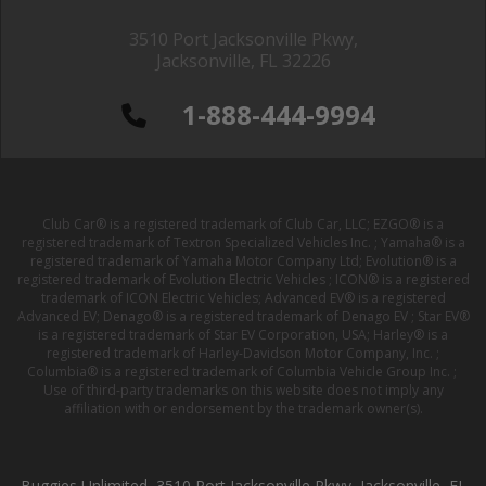
3510 Port Jacksonville Pkwy,
Jacksonville, FL 32226
1-888-444-9994
Club Car® is a registered trademark of Club Car, LLC; EZGO® is a
registered trademark of Textron Specialized Vehicles Inc. ; Yamaha® is a
registered trademark of Yamaha Motor Company Ltd; Evolution® is a
registered trademark of Evolution Electric Vehicles ; ICON® is a registered
trademark of ICON Electric Vehicles; Advanced EV® is a registered
Advanced EV; Denago® is a registered trademark of Denago EV ; Star EV®
is a registered trademark of Star EV Corporation, USA; Harley® is a
registered trademark of Harley-Davidson Motor Company, Inc. ;
Columbia® is a registered trademark of Columbia Vehicle Group Inc. ;
Use of third-party trademarks on this website does not imply any
affiliation with or endorsement by the trademark owner(s).
Buggies Unlimited, 3510 Port Jacksonville Pkwy, Jacksonville, FL