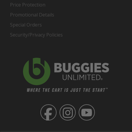
Price Protection
Promotional Details
Special Orders
Security/Privacy Policies