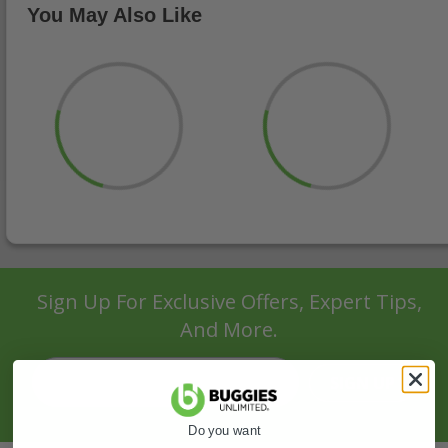
You May Also Like
Sign Up For Exclusive Offers, Expert Tips,
And More.
SIGN UP
Do you want