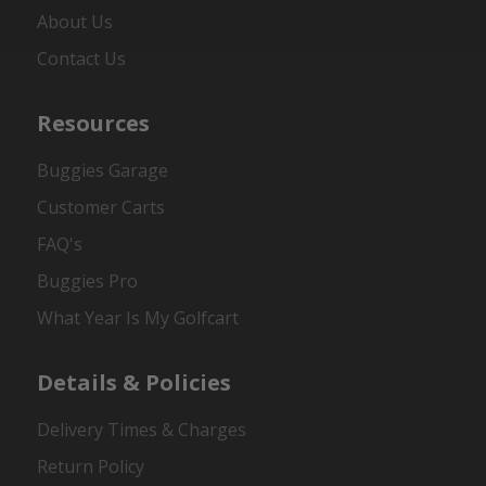
About Us
Contact Us
Resources
Buggies Garage
Customer Carts
FAQ's
Buggies Pro
What Year Is My Golfcart
Details & Policies
Delivery Times & Charges
Return Policy