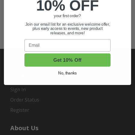
10% OFF
Also of Interest
your first order?
Golf Cart Wheels and Tires
Join our email list for an exclusive welcome offer,
Shop Golf Cart Parts and Accessories
plus early access to events, new product
releases, and more!
Hunting & Off-Road Tires
Email
Get 10% Off
No, thanks
My Account
Sign In
Order Status
Register
About Us