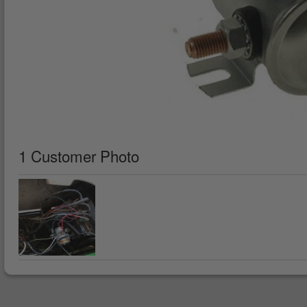
1 Customer Photo