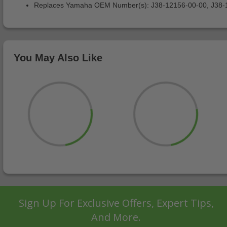
Replaces Yamaha OEM Number(s): J38-12156-00-00, J38-
You May Also Like
Sign Up For Exclusive Offers, Expert Tips,
And More.