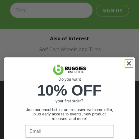
SIGN UP
Also of Interest
Golf Cart Wheels and Tires
Shop Golf Cart Parts and Accessories
Hunting & Off-Road Tires
Do you want
10% OFF
your first order?
My Account
Join our email list for an exclusive welcome offer,
plus early access to events, new product
releases, and more!
Sign In
Email
Order Status