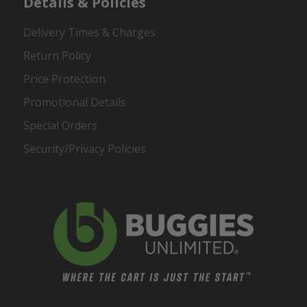
Details & Policies
Delivery Times & Charges
Return Policy
Price Protection
Promotional Details
Special Orders
Security/Privacy Policies