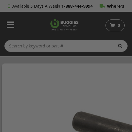
Available 5 Days A Week!
1-888-444-9994
Where's
My Order?
0