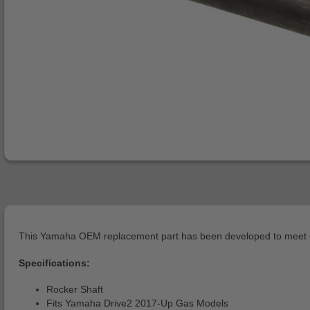
This Yamaha OEM replacement part has been developed to meet or 
Specifications:
Rocker Shaft
Fits Yamaha Drive2 2017-Up Gas Models