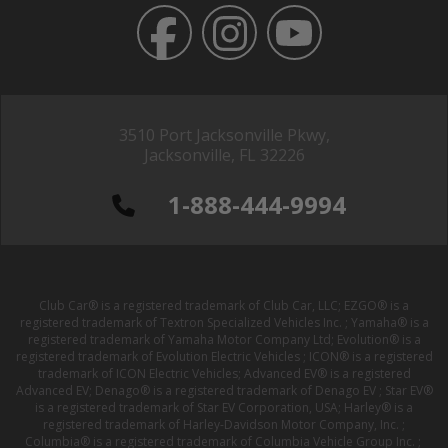
3510 Port Jacksonville Pkwy,
Jacksonville, FL 32226
1-888-444-9994
Club Car® is a registered trademark of Club Car, LLC; EZGO® is a
registered trademark of Textron Specialized Vehicles Inc. ; Yamaha® is a
registered trademark of Yamaha Motor Company Ltd; Evolution® is a
registered trademark of Evolution Electric Vehicles ; ICON® is a registered
trademark of ICON Electric Vehicles; Advanced EV® is a registered
Advanced EV; Denago® is a registered trademark of Denago EV ; Star EV®
is a registered trademark of Star EV Corporation, USA; Harley® is a
registered trademark of Harley-Davidson Motor Company, Inc. ;
Columbia® is a registered trademark of Columbia Vehicle Group Inc. ;