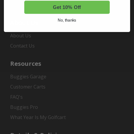
Register
Get 10% Off
No, thanks
About Us
About Us
Contact Us
Resources
Buggies Garage
Customer Carts
FAQ's
Buggies Pro
What Year Is My Golfcart