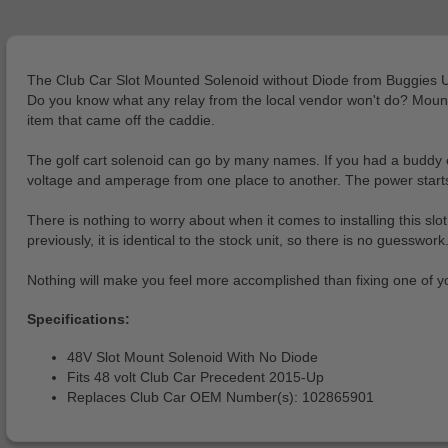
The Club Car Slot Mounted Solenoid without Diode from Buggies Unl
Do you know what any relay from the local vendor won't do? Mount t
item that came off the caddie.
The golf cart solenoid can go by many names. If you had a buddy c
voltage and amperage from one place to another. The power starts in
There is nothing to worry about when it comes to installing this sl
previously, it is identical to the stock unit, so there is no guesswork
Nothing will make you feel more accomplished than fixing one of your 
Specifications:
48V Slot Mount Solenoid With No Diode
Fits 48 volt Club Car Precedent 2015-Up
Replaces Club Car OEM Number(s): 102865901