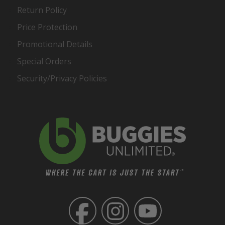
Return Policy
Price Protection
Promotional Details
Special Orders
Security/Privacy Policies