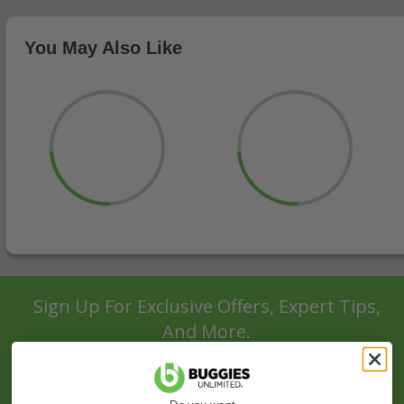
You May Also Like
Sign Up For Exclusive Offers, Expert Tips,
And More.
SIGN UP