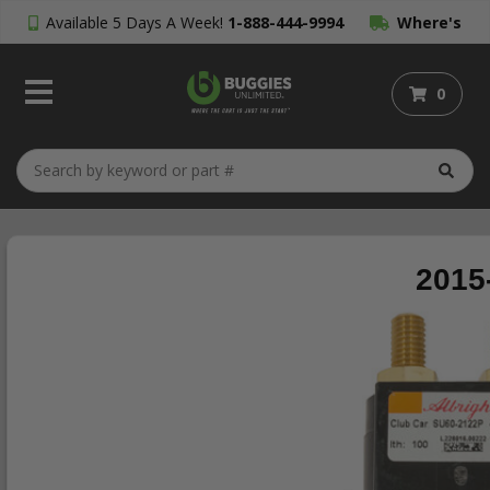
Available 5 Days A Week!
1-888-444-9994
Where's
My Order?
0
2015