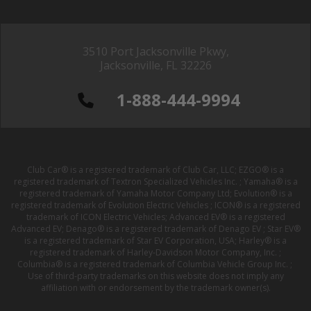
3510 Port Jacksonville Pkwy,
Jacksonville, FL 32226
1-888-444-9994
Club Car® is a registered trademark of Club Car, LLC; EZGO® is a
registered trademark of Textron Specialized Vehicles Inc. ; Yamaha® is a
registered trademark of Yamaha Motor Company Ltd; Evolution® is a
registered trademark of Evolution Electric Vehicles ; ICON® is a registered
trademark of ICON Electric Vehicles; Advanced EV® is a registered
Advanced EV; Denago® is a registered trademark of Denago EV ; Star EV®
is a registered trademark of Star EV Corporation, USA; Harley® is a
registered trademark of Harley-Davidson Motor Company, Inc. ;
Columbia® is a registered trademark of Columbia Vehicle Group Inc. ;
Use of third-party trademarks on this website does not imply any
affiliation with or endorsement by the trademark owner(s).