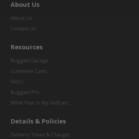
About Us
About Us
Contact Us
Resources
Buggies Garage
Customer Carts
FAQ's
Buggies Pro
What Year Is My Golfcart
Details & Policies
Delivery Times & Charges