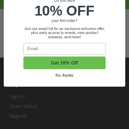
Do you want
10% OFF
Also of Interest
your first order?
Golf Cart Wheels and Tires
Join our email list for an exclusive welcome offer,
plus early access to events, new product
releases, and more!
Shop Golf Cart Parts and Accessories
Email
Hunting & Off-Road Tires
Get 10% Off
No, thanks
My Account
Sign In
Order Status
Register