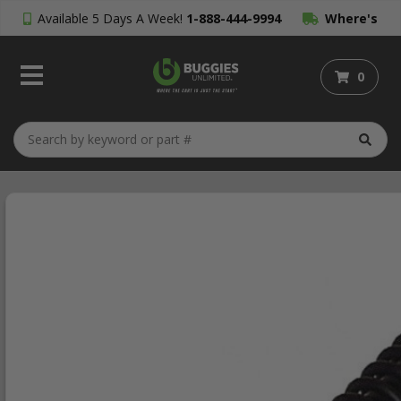
Available 5 Days A Week!
1-888-444-9994
Where's
My Order?
0