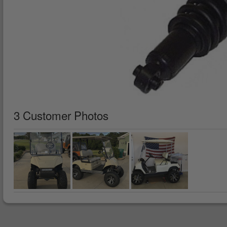
3 Customer Photos