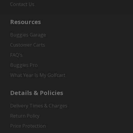
Contact Us
Resources
Buggies Garage
Customer Carts
FAQ's
Buggies Pro
What Year Is My Golfcart
Details & Policies
Delivery Times & Charges
Return Policy
Price Protection