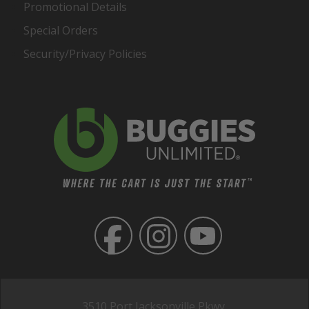
Promotional Details
Special Orders
Security/Privacy Policies
3510 Port Jacksonville Pkwy,