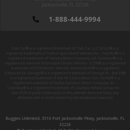
Jacksonville, FL 32226
1-888-444-9994
Club Car® is a registered trademark of Club Car, LLC; EZGO® is a
registered trademark of Textron Specialized Vehicles Inc. ; Yamaha® is a
registered trademark of Yamaha Motor Company Ltd; Evolution® is a
registered trademark of Evolution Electric Vehicles ; ICON® is a registered
trademark of ICON Electric Vehicles; Advanced EV® is a registered
Advanced EV; Denago® is a registered trademark of Denago EV ; Star EV®
is a registered trademark of Star EV Corporation, USA; Harley® is a
registered trademark of Harley-Davidson Motor Company, Inc. ;
Columbia® is a registered trademark of Columbia Vehicle Group Inc. ;
Use of third-party trademarks on this website does not imply any
affiliation with or endorsement by the trademark owner(s).
Buggies Unlimited, 3510 Port Jacksonville Pkwy, Jacksonville, FL
32226