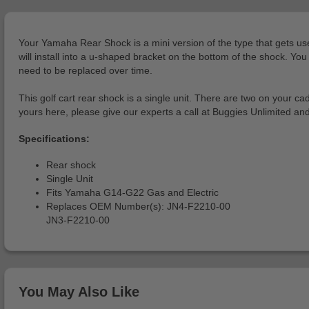
Your Yamaha Rear Shock is a mini version of the type that gets used 
will install into a u-shaped bracket on the bottom of the shock. Yo
need to be replaced over time.
This golf cart rear shock is a single unit. There are two on your 
yours here, please give our experts a call at Buggies Unlimited an
Specifications:
Rear shock
Single Unit
Fits Yamaha G14-G22 Gas and Electric
Replaces OEM Number(s): JN4-F2210-00
JN3-F2210-00
You May Also Like