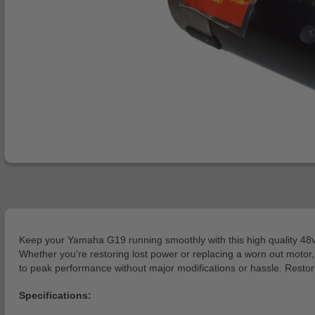
Keep your Yamaha G19 running smoothly with this high quality 48v 
Whether you're restoring lost power or replacing a worn out motor, 
to peak performance without major modifications or hassle. Resto
Specifications: