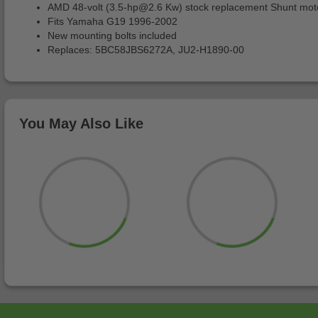
AMD 48-volt (
3.5-hp@2.6
Kw) stock replacement Shunt mot
Fits Yamaha G19 1996-2002
New mounting bolts included
Replaces: 5BC58JBS6272A, JU2-H1890-00
You May Also Like