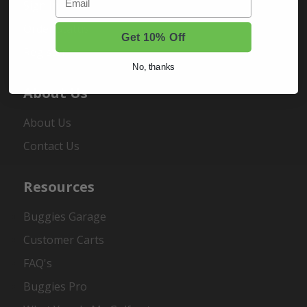
Sign In
Order Status
Get 10% Off
Register
No, thanks
About Us
About Us
Contact Us
Resources
Buggies Garage
Customer Carts
FAQ's
Buggies Pro