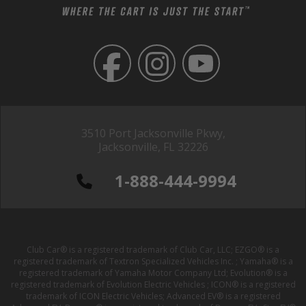
3510 Port Jacksonville Pkwy,
Jacksonville, FL 32226
1-888-444-9994
Club Car® is a registered trademark of Club Car, LLC; EZGO® is a
registered trademark of Textron Specialized Vehicles Inc. ; Yamaha® is a
registered trademark of Yamaha Motor Company Ltd; Evolution® is a
registered trademark of Evolution Electric Vehicles ; ICON® is a registered
trademark of ICON Electric Vehicles; Advanced EV® is a registered