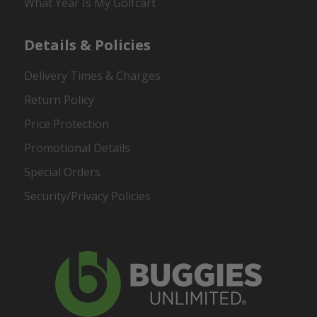
What Year Is My Golfcart
Details & Policies
Delivery Times & Charges
Return Policy
Price Protection
Promotional Details
Special Orders
Security/Privacy Policies