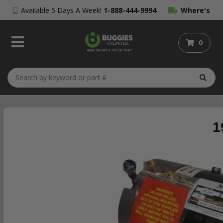
Available 5 Days A Week!
1-888-444-9994
Where's
My Order?
0
1