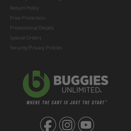
Return Policy
Price Protection
Promotional Details
Special Orders
Security/Privacy Policies