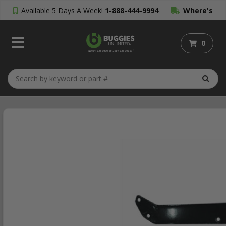
Available 5 Days A Week!
1-888-444-9994
Where's
My Order?
0