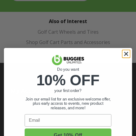
Also of Interest
Golf Cart Wheels and Tires
Shop Golf Cart Parts and Accessories
Hunting & Off-Road Tires
Do you want
10% OFF
My Account
your first order?
Join our email list for an exclusive welcome offer,
Sign In
plus early access to events, new product
releases, and more!
Order Status
Email
Register
Get 10% Off