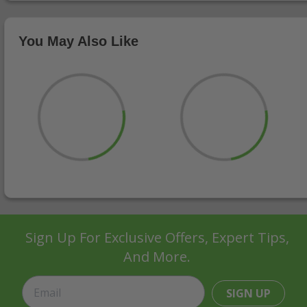
You May Also Like
Sign Up For Exclusive Offers, Expert Tips,
And More.
SIGN UP