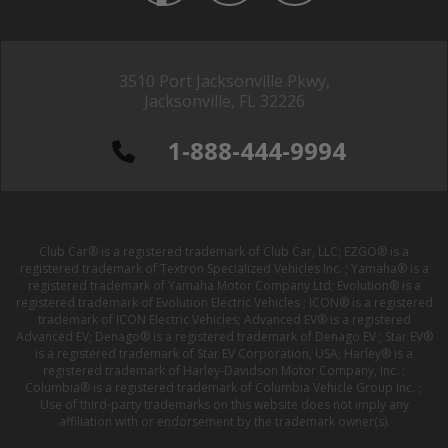
3510 Port Jacksonville Pkwy,
Jacksonville, FL 32226
1-888-444-9994
Club Car® is a registered trademark of Club Car, LLC; EZGO® is a
registered trademark of Textron Specialized Vehicles Inc. ; Yamaha® is a
registered trademark of Yamaha Motor Company Ltd; Evolution® is a
registered trademark of Evolution Electric Vehicles ; ICON® is a registered
trademark of ICON Electric Vehicles; Advanced EV® is a registered
Advanced EV; Denago® is a registered trademark of Denago EV ; Star EV®
is a registered trademark of Star EV Corporation, USA; Harley® is a
registered trademark of Harley-Davidson Motor Company, Inc. ;
Columbia® is a registered trademark of Columbia Vehicle Group Inc. ;
Use of third-party trademarks on this website does not imply any
affiliation with or endorsement by the trademark owner(s).