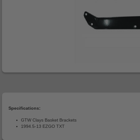
Specifications:
GTW Clays Basket Brackets
1994.5-13 EZGO TXT