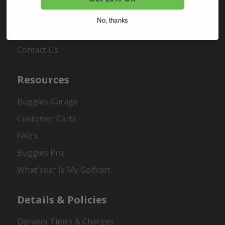
About Us
No, thanks
About Us
Contact Us
Resources
Buggies Garage
Customer Carts
FAQ's
Buggies Pro
What Year Is My Golfcart
Details & Policies
Delivery Times & Charges