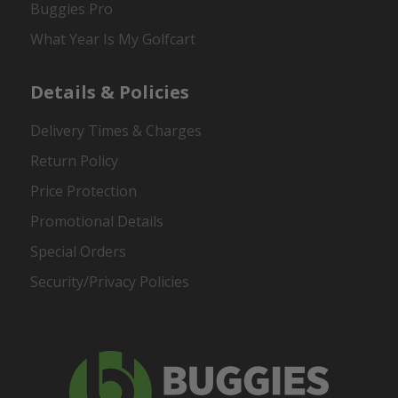
Buggies Pro
What Year Is My Golfcart
Details & Policies
Delivery Times & Charges
Return Policy
Price Protection
Promotional Details
Special Orders
Security/Privacy Policies