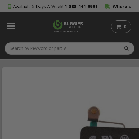
Available 5 Days A Week!
1-888-444-9994
Where's
My Order?
0