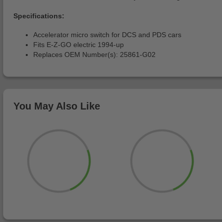
Specifications:
Accelerator micro switch for DCS and PDS cars
Fits E-Z-GO electric 1994-up
Replaces OEM Number(s): 25861-G02
You May Also Like