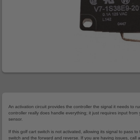
An activation circuit provides the controller the signal it needs to r
controller really does handle everything; it just requires input fro
sensor.
If this golf cart switch is not activated, allowing its signal to pass
switch and the forward and reverse. If you are having issues, call 