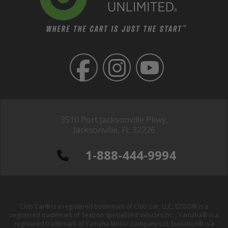
3510 Port Jacksonville Pkwy,
Jacksonville, FL 32226
1-888-444-9994
Club Car® is a registered trademark of Club Car, LLC; EZGO® is a
registered trademark of Textron Specialized Vehicles Inc. ; Yamaha® is a
registered trademark of Yamaha Motor Company Ltd; Evolution® is a