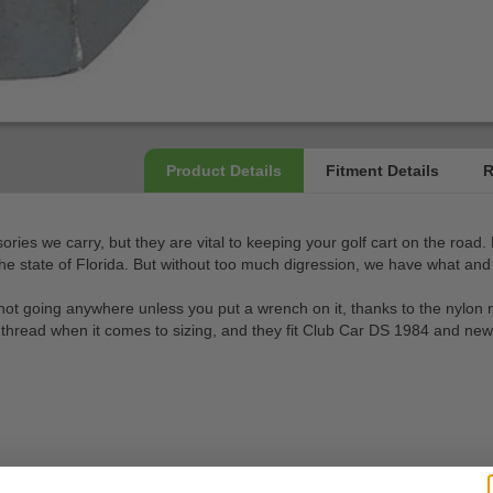
sories we carry, but they are vital to keeping your golf cart on the road
the state of Florida. But without too much digression, we have what and 
 is not going anywhere unless you put a wrench on it, thanks to the nylon
 thread when it comes to sizing, and they fit Club Car DS 1984 and new