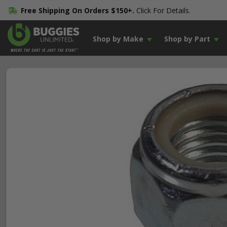
Free Shipping On Orders $150+.
Click For Details.
Shop by Make
Shop by Part