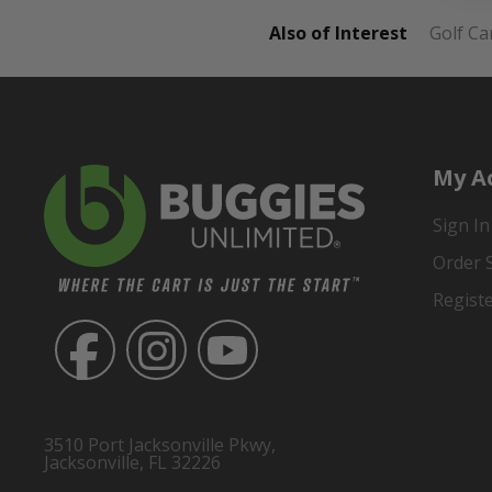
Also of Interest
Golf Ca
My A
Sign In
Order 
Regist
3510 Port Jacksonville Pkwy,
Jacksonville, FL 32226