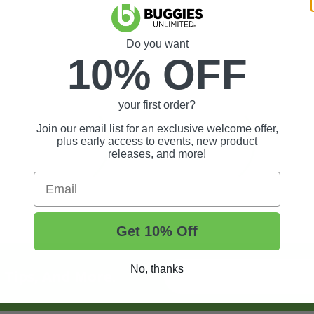
Do you want
10% OFF
your first order?
Join our email list for an exclusive welcome offer,
plus early access to events, new product
releases, and more!
Email
Get 10% Off
No, thanks
t Tips, And More.