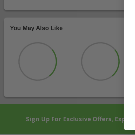
You May Also Like
Sign Up For Exclusive Offers, Exper