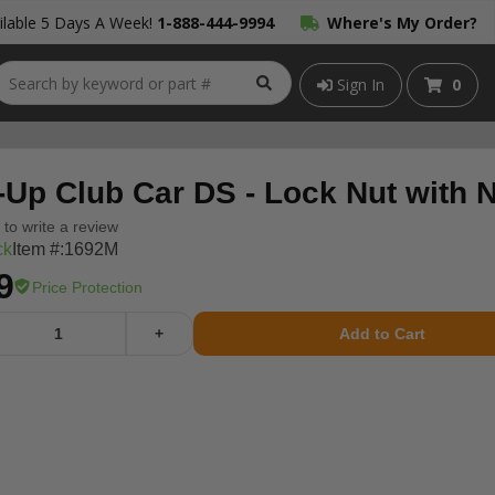
lable 5 Days A Week!
1-888-444-9994
Where's My Order?
Sign In
0
-Up Club Car DS - Lock Nut with N
t to write a review
ck
Item #:
1692M
9
Price Protection
+
Add to Cart