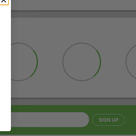
SIGN UP