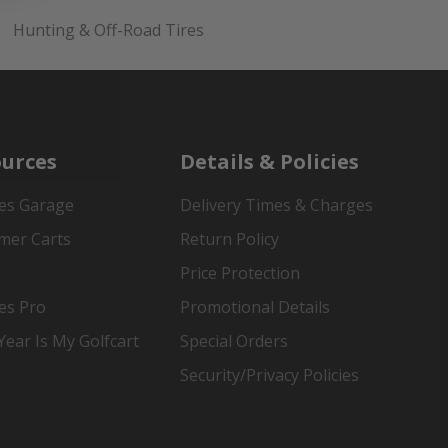
Hunting & Off-Road Tires
urces
Details & Policies
es Garage
Delivery Times & Charges
mer Carts
Return Policy
Price Protection
es Pro
Promotional Details
ear Is My Golfcart
Special Orders
Security/Privacy Policies