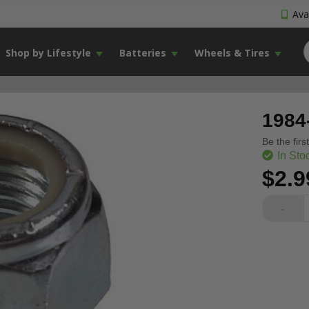
Avai
Shop by Lifestyle
Batteries
Wheels & Tires
1984
Be the firs
In Sto
$2.9
-