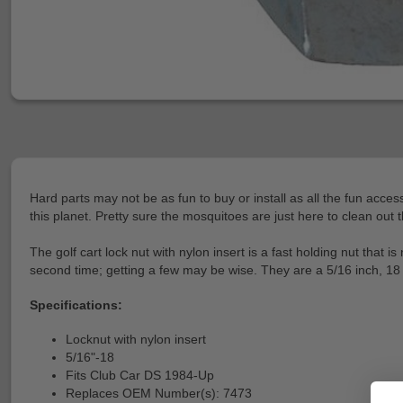
Hard parts may not be as fun to buy or install as all the fun acces
this planet. Pretty sure the mosquitoes are just here to clean out 
The golf cart lock nut with nylon insert is a fast holding nut that
second time; getting a few may be wise. They are a 5/16 inch, 18
Specifications:
Locknut with nylon insert
5/16"-18
Fits Club Car DS 1984-Up
Replaces OEM Number(s): 7473