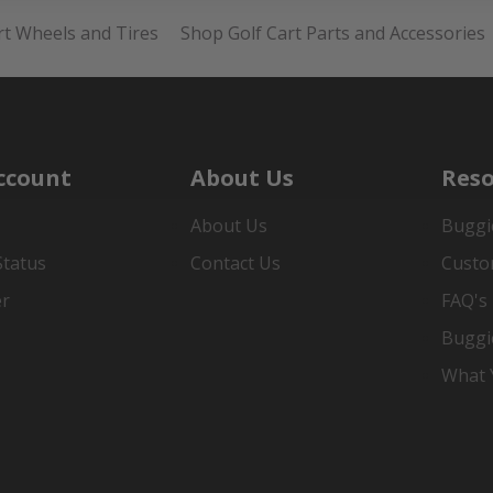
rt Wheels and Tires
Shop Golf Cart Parts and Accessories
ccount
About Us
Reso
About Us
Buggi
Status
Contact Us
Custo
er
FAQ's
Buggi
What Y