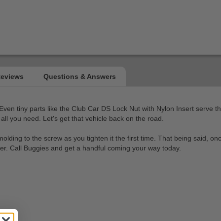
. Even tiny parts like the Club Car DS Lock Nut with Nylon Insert serve t
all you need. Let's get that vehicle back on the road.
 molding to the screw as you tighten it the first time. That being said, 
er. Call Buggies and get a handful coming your way today.