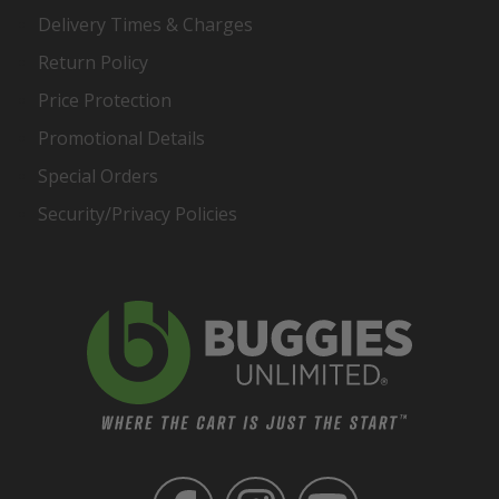
Delivery Times & Charges
Return Policy
Price Protection
Promotional Details
Special Orders
Security/Privacy Policies