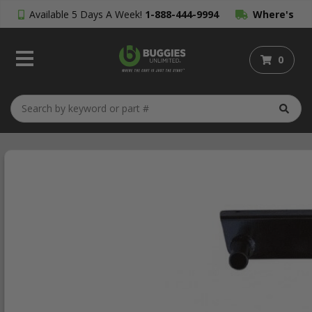
Available 5 Days A Week!
1-888-444-9994
Where's
My Order?
0