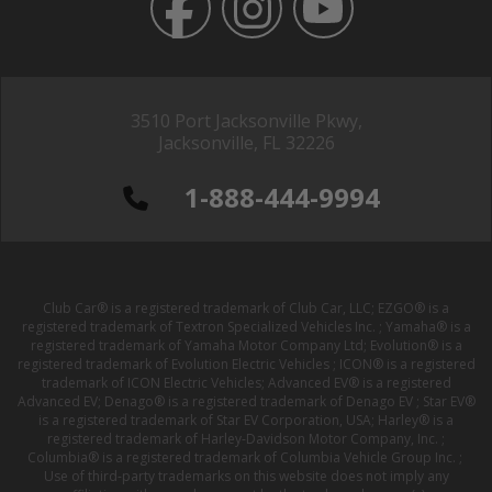
3510 Port Jacksonville Pkwy,
Jacksonville, FL 32226
1-888-444-9994
Club Car® is a registered trademark of Club Car, LLC; EZGO® is a
registered trademark of Textron Specialized Vehicles Inc. ; Yamaha® is a
registered trademark of Yamaha Motor Company Ltd; Evolution® is a
registered trademark of Evolution Electric Vehicles ; ICON® is a registered
trademark of ICON Electric Vehicles; Advanced EV® is a registered
Advanced EV; Denago® is a registered trademark of Denago EV ; Star EV®
is a registered trademark of Star EV Corporation, USA; Harley® is a
registered trademark of Harley-Davidson Motor Company, Inc. ;
Columbia® is a registered trademark of Columbia Vehicle Group Inc. ;
Use of third-party trademarks on this website does not imply any