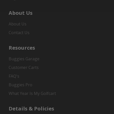
About Us
About Us
Contact Us
Resources
Buggies Garage
Customer Carts
FAQ's
Buggies Pro
What Year Is My Golfcart
Details & Policies