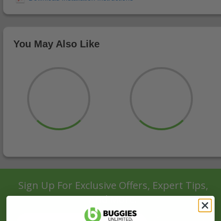
You May Also Like
Sign Up For Exclusive Offers, Expert Tips,
And More.