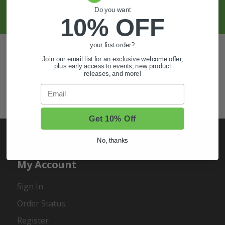
SIGN UP
Do you want
10% OFF
your first order?
Also of Interest
Join our email list for an exclusive welcome offer,
Golf Cart Wheels and Tires
plus early access to events, new product
releases, and more!
Shop Golf Cart Parts and Accessories
Email
Hunting & Off-Road Tires
Get 10% Off
No, thanks
My Account
Sign In
Order Status
Register