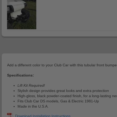
Add a different color to your Club Car with this tubular front bump
Specifications:
Lift Kit Required!
Stylish design provides great looks and extra protection
High-gloss, black powder-coated finish, for a long-lasting ne
Fits Club Car DS models, Gas & Electric 1981-Up
Made in the U.S.A.