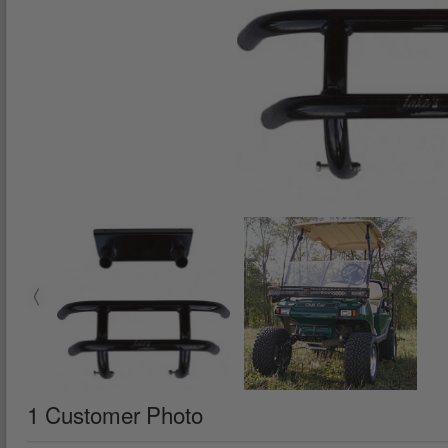
1 Customer Photo