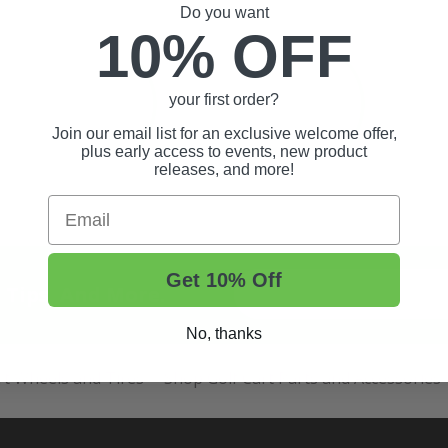
Do you want
10% OFF
your first order?
Join our email list for an exclusive welcome offer,
plus early access to events, new product
releases, and more!
Email
Get 10% Off
t Tips, And More.
No, thanks
rt Wheels and Tires
Shop Golf Cart Parts and Accessories