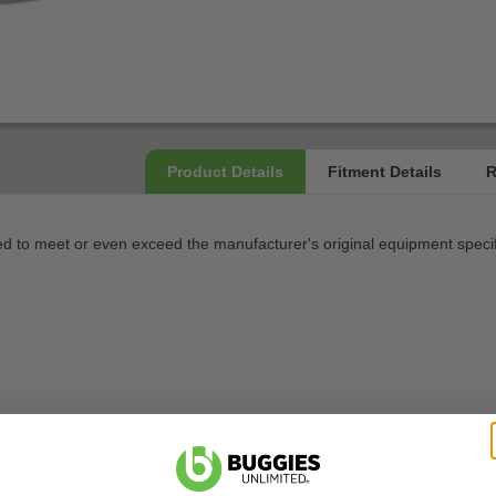
 to meet or even exceed the manufacturer's original equipment specif