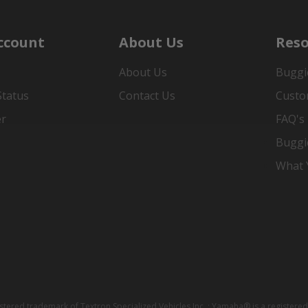
ccount
About Us
Reso
About Us
Buggi
Status
Contact Us
Custo
er
FAQ's
Buggi
What Y
istered trademark of Textron Specialized Vehicles Inc. ; Yamaha® is a registe