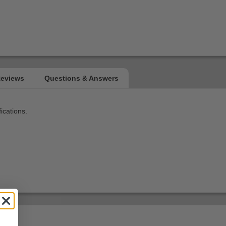
ications.