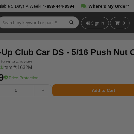
lable 5 Days A Week!
1-888-444-9994
Where's My Order?
Sign In
0
-Up Club Car DS - 5/16 Push Nut 
t to write a review
ck
Item #:
1632M
9
Price Protection
+
Add to Cart