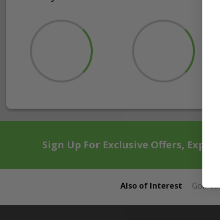
Sign Up For Exclusive Offers, Exper
Also of Interest
Golf Ca