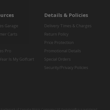
urces
Details & Policies
es Garage
Delivery Times & Charges
mer Carts
Return Policy
Price Protection
es Pro
Promotional Details
ear Is My Golfcart
Special Orders
Security/Privacy Policies
red trademark of Yamaha Motor Company Ltd; Evolution® is a registered