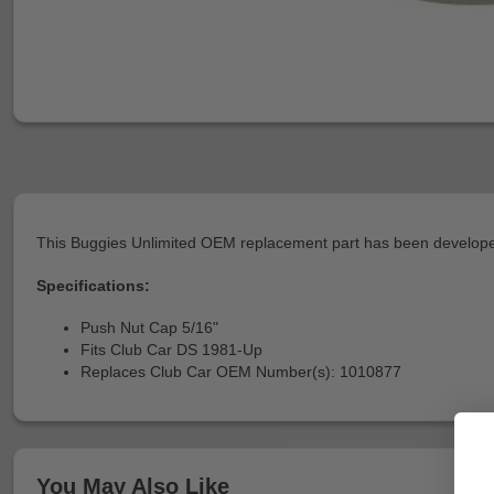
This Buggies Unlimited OEM replacement part has been developed
Specifications:
Push Nut Cap 5/16"
Fits Club Car DS 1981-Up
Replaces Club Car OEM Number(s): 1010877
You May Also Like