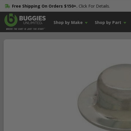
Free Shipping On Orders $150+.
Click For Details.
Shop by Make
Shop by Part