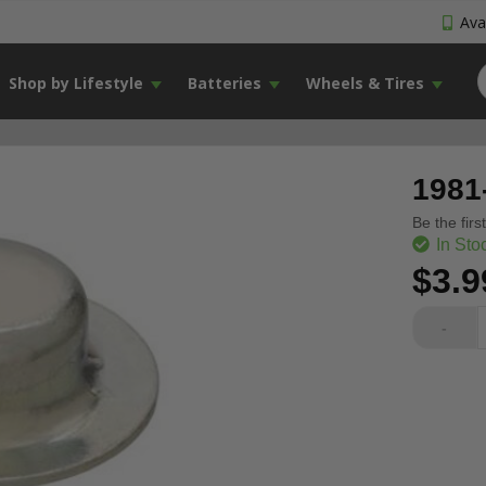
Avai
Shop by Lifestyle
Batteries
Wheels & Tires
1981
Be the firs
In Sto
$3.9
-