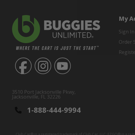
My A
Sign In
Order 
Regist
3510 Port Jacksonville Pkwy,
Jacksonville, FL 32226
1-888-444-9994
Club Car® is a registered trademark of Club Car, LLC; EZGO® is a reg