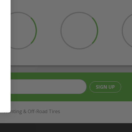
SIGN UP
Hunting & Off-Road Tires