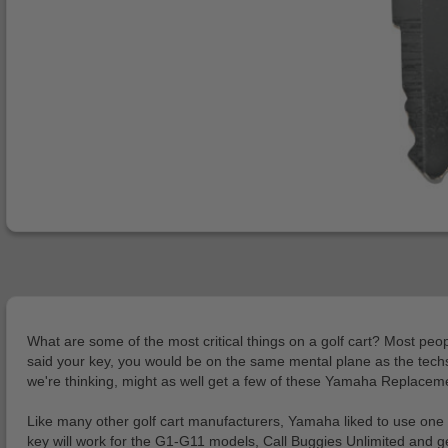
What are some of the most critical things on a golf cart? Most peopl
said your key, you would be on the same mental plane as the techs 
we're thinking, might as well get a few of these Yamaha Replacem
Like many other golf cart manufacturers, Yamaha liked to use one 
key will work for the G1-G11 models, Call Buggies Unlimited and ge