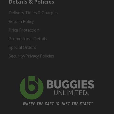
Details & Policies
Delivery Times & Charges
Return Policy
Price Protection
Promotional Details
Special Orders
Security/Privacy Policies