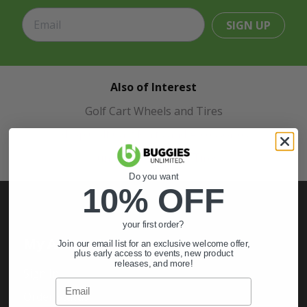
SIGN UP
Also of Interest
Golf Cart Wheels and Tires
Shop Golf Cart Parts and Accessories
Hunting & Off-Road Tires
Do you want
10% OFF
your first order?
My Account
Join our email list for an exclusive welcome offer,
plus early access to events, new product
releases, and more!
Sign In
Email
Order Status