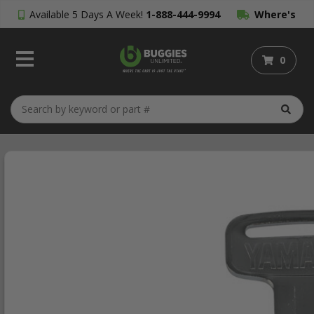
Available 5 Days A Week!
1-888-444-9994
Where's
My Order?
0