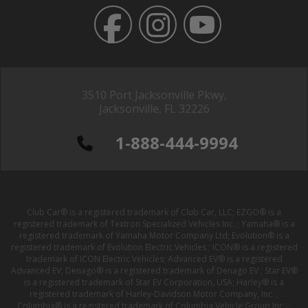
3510 Port Jacksonville Pkwy,
Jacksonville, FL 32226
1-888-444-9994
Club Car® is a registered trademark of Club Car, LLC; EZGO® is a
registered trademark of Textron Specialized Vehicles Inc. ; Yamaha® is a
registered trademark of Yamaha Motor Company Ltd; Evolution® is a
registered trademark of Evolution Electric Vehicles ; ICON® is a registered
trademark of ICON Electric Vehicles; Advanced EV® is a registered
Advanced EV; Denago® is a registered trademark of Denago EV ; Star EV®
is a registered trademark of Star EV Corporation, USA; Harley® is a
registered trademark of Harley-Davidson Motor Company, Inc. ;
Columbia® is a registered trademark of Columbia Vehicle Group Inc. ;