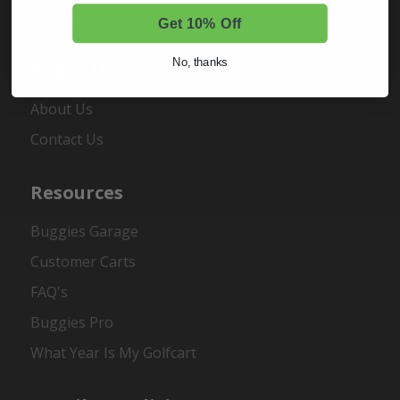
Register
Get 10% Off
No, thanks
About Us
About Us
Contact Us
Resources
Buggies Garage
Customer Carts
FAQ's
Buggies Pro
What Year Is My Golfcart