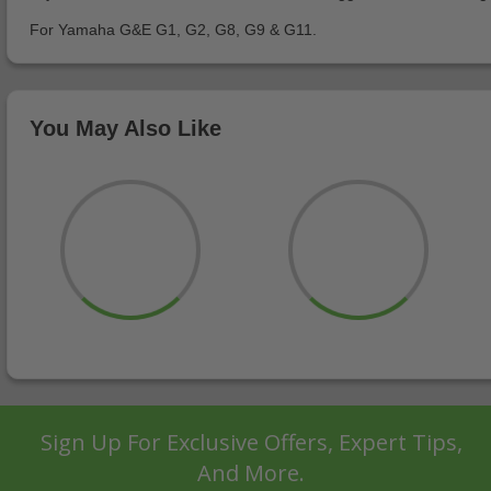
For Yamaha G&E G1, G2, G8, G9 & G11.
You May Also Like
Sign Up For Exclusive Offers, Expert Tips,
And More.