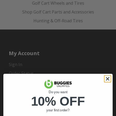
Golf Cart Wheels and Tires
Shop Golf Cart Parts and Accessories
Hunting & Off-Road Tires
My Account
Sign In
Order Status
Register
Do you want
About Us
10% OFF
About Us
your first order?