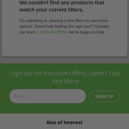
We couldn't find any products that
match your current filters.
Try adjusting or clearing a few filters to see more
options. Need help finding the right part? Contact
our team
1-888-444-9994
, we're happy to help.
Sign Up For Exclusive Offers, Expert Tips,
And More.
SIGN UP
Also of Interest