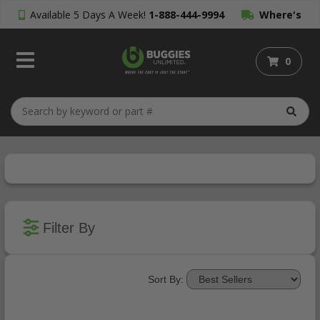
Available 5 Days A Week!
1-888-444-9994
Where's
My Order?
0
Filter By
Sort By: