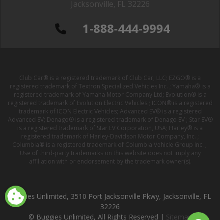
Jacksonville, FL 32226
1-888-444-9994
Club Car® is a registered trademark of Club Car, LLC; EZGO® is a
registered trademark of Textron Specialized Vehicles Inc. ; Yamaha® is a
registered trademark of Yamaha Motor Company Ltd; Evolution® is a
registered trademark of Evolution Electric Vehicles ; ICON® is a registered
trademark of ICON Electric Vehicles; Advanced EV® is a registered
Advanced EV; Denago® is a registered trademark of Denago EV ; Star EV®
is a registered trademark of Star EV Corporation, USA; Harley® is a
registered trademark of Harley-Davidson Motor Company, Inc. ;
Columbia® is a registered trademark of Columbia Vehicle Group Inc. ;
Use of third-party trademarks on this website does not imply any
affiliation with or endorsement by the trademark owner(s).
Buggies Unlimited, 3510 Port Jacksonville Pkwy, Jacksonville, FL
32226
© Buggies Unlimited, All Rights Reserved |
Sitemap