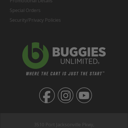
Promotional Details
Special Orders
Security/Privacy Policies
3510 Port Jacksonville Pkwy,