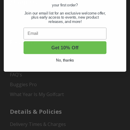
About Us
your first order?
Join our email list for an exclusive welcome offer,
About Us
plus early access to events, new product
releases, and more!
Contact Us
Email
Resources
Get 10% Off
Buggies Garage
No, thanks
Customer Carts
FAQ's
Buggies Pro
What Year Is My Golfcart
Details & Policies
Delivery Times & Charges