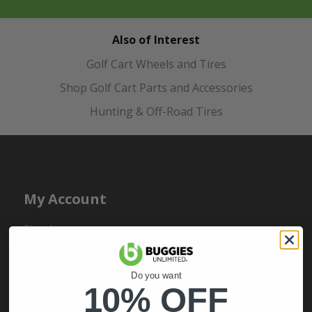
Also of Interest
Golf Cart Wheels and Tires
Shop Golf Cart Parts and Accessories
Hunting & Off-Road Tires
My Account
Sign In
Order Status
Register
Do you want
10% OFF