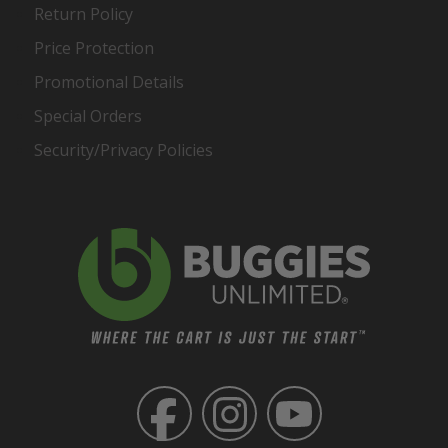
Return Policy
Price Protection
Promotional Details
Special Orders
Security/Privacy Policies