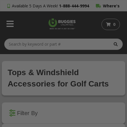
Available 5 Days A Week!
1-888-444-9994
Where's
My Order?
0
Tops & Windshield
Accessories for Golf Carts
Filter By