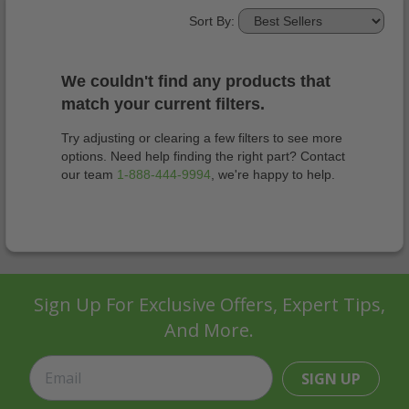
Sort By:
We couldn't find any products that
match your current filters.
Try adjusting or clearing a few filters to see more
options. Need help finding the right part? Contact
our team
1-888-444-9994
, we're happy to help.
Sign Up For Exclusive Offers, Expert Tips,
And More.
SIGN UP