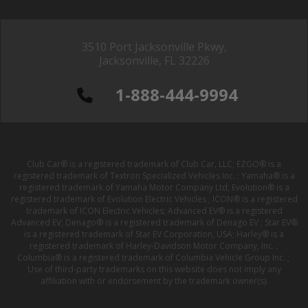
3510 Port Jacksonville Pkwy,
Jacksonville, FL 32226
1-888-444-9994
Club Car® is a registered trademark of Club Car, LLC; EZGO® is a
registered trademark of Textron Specialized Vehicles Inc. ; Yamaha® is a
registered trademark of Yamaha Motor Company Ltd; Evolution® is a
registered trademark of Evolution Electric Vehicles ; ICON® is a registered
trademark of ICON Electric Vehicles; Advanced EV® is a registered
Advanced EV; Denago® is a registered trademark of Denago EV ; Star EV®
is a registered trademark of Star EV Corporation, USA; Harley® is a
registered trademark of Harley-Davidson Motor Company, Inc. ;
Columbia® is a registered trademark of Columbia Vehicle Group Inc. ;
Use of third-party trademarks on this website does not imply any
affiliation with or endorsement by the trademark owner(s).