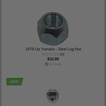
1979-Up Yamaha - Steel Lug Nut
(0)
$32.99
In Stock
NEW!