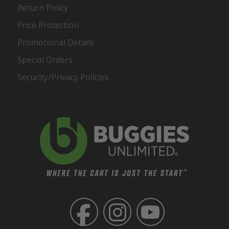
Return Policy
Price Protection
Promotional Details
Special Orders
Security/Privacy Policies