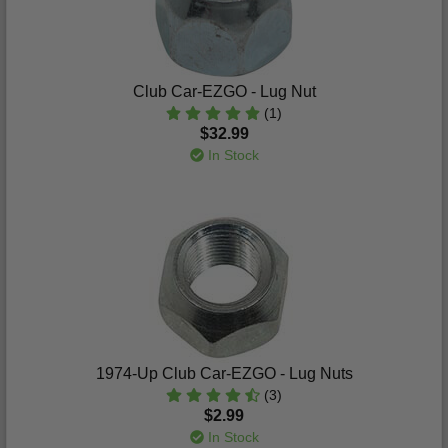
Club Car-EZGO - Lug Nut
(1)
$32.99
In Stock
1974-Up Club Car-EZGO - Lug Nuts
(3)
$2.99
In Stock