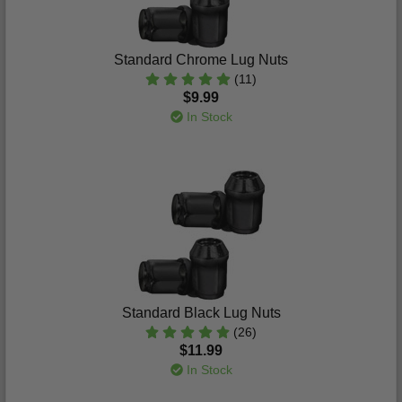
Standard Chrome Lug Nuts
(11)
$9.99
In Stock
Standard Black Lug Nuts
(26)
$11.99
In Stock