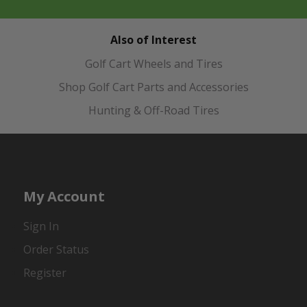
Also of Interest
Golf Cart Wheels and Tires
Shop Golf Cart Parts and Accessories
Hunting & Off-Road Tires
My Account
Sign In
Order Status
Register