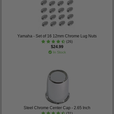
Yamaha - Set of 16 12mm Chrome Lug Nuts
(26)
$24.99
In Stock
Steel Chrome Center Cap - 2.65 Inch
(31)