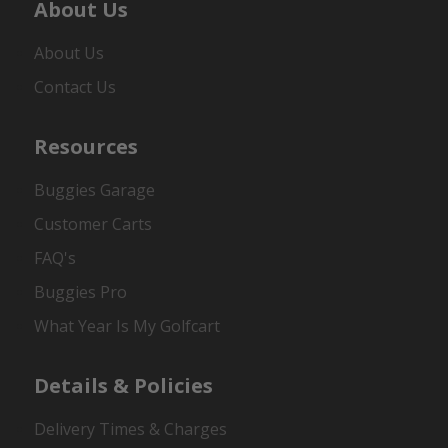
About Us
About Us
Contact Us
Resources
Buggies Garage
Customer Carts
FAQ's
Buggies Pro
What Year Is My Golfcart
Details & Policies
Delivery Times & Charges