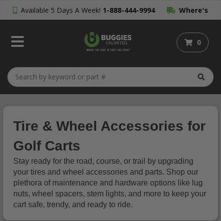
Available 5 Days A Week!
1-888-444-9994
Where's
My Order?
0
Tire & Wheel Accessories for
Golf Carts
Stay ready for the road, course, or trail by upgrading
your tires and wheel accessories and parts. Shop our
plethora of maintenance and hardware options like lug
nuts, wheel spacers, stem lights, and more to keep your
cart safe, trendy, and ready to ride.