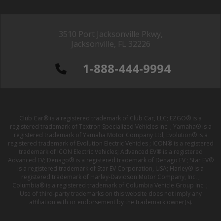
3510 Port Jacksonville Pkwy,
Jacksonville, FL 32226
1-888-444-9994
Club Car® is a registered trademark of Club Car, LLC; EZGO® is a
registered trademark of Textron Specialized Vehicles Inc. ; Yamaha® is a
registered trademark of Yamaha Motor Company Ltd; Evolution® is a
registered trademark of Evolution Electric Vehicles ; ICON® is a registered
trademark of ICON Electric Vehicles; Advanced EV® is a registered
Advanced EV; Denago® is a registered trademark of Denago EV ; Star EV®
is a registered trademark of Star EV Corporation, USA; Harley® is a
registered trademark of Harley-Davidson Motor Company, Inc. ;
Columbia® is a registered trademark of Columbia Vehicle Group Inc. ;
Use of third-party trademarks on this website does not imply any
affiliation with or endorsement by the trademark owner(s).