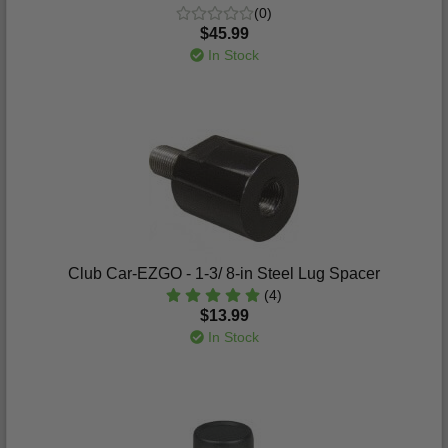
(0)
$45.99
In Stock
Club Car-EZGO - 1-3/ 8-in Steel Lug Spacer
(4)
$13.99
In Stock