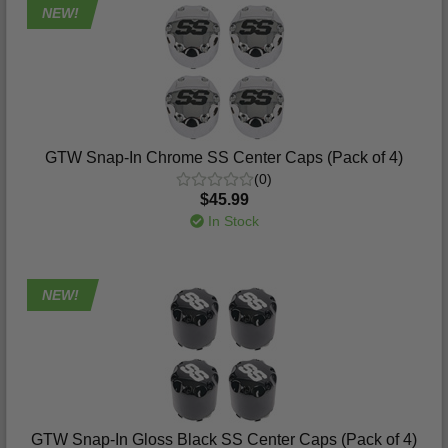
NEW!
GTW Snap-In Chrome SS Center Caps (Pack of 4)
(0)
$45.99
In Stock
NEW!
GTW Snap-In Gloss Black SS Center Caps (Pack of 4)