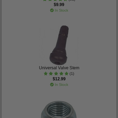
$9.99
In Stock
Universal Valve Stem
(1)
$12.99
In Stock