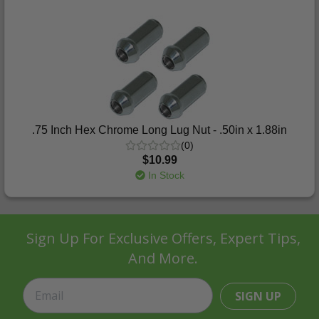
.75 Inch Hex Chrome Long Lug Nut - .50in x 1.88in
(0)
$10.99
In Stock
Sign Up For Exclusive Offers, Expert Tips,
And More.
SIGN UP