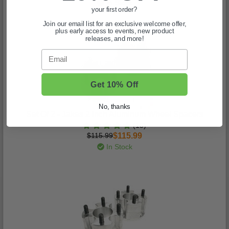
In Stock
your first order?
Join our email list for an exclusive welcome offer,
plus early access to events, new product
releases, and more!
Email
Get 10% Off
No, thanks
Set Of 2 - Jakes 2 Inch Aluminum Wheel Spacers
(15)
$115.99
$115.99
In Stock