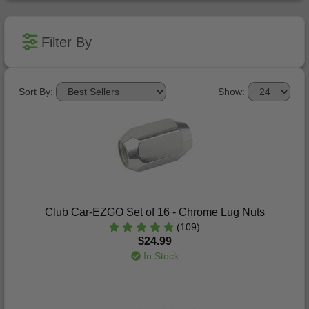
Filter By
Sort By:
Show:
Club Car-EZGO Set of 16 - Chrome Lug Nuts
(109)
$24.99
In Stock