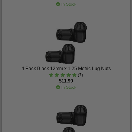
In Stock
4 Pack Black 12mm x 1.25 Metric Lug Nuts
(7)
$11.99
In Stock