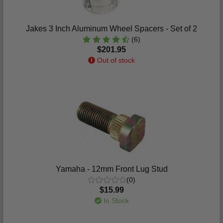
Jakes 3 Inch Aluminum Wheel Spacers - Set of 2
(6)
$201.95
Out of stock
Yamaha - 12mm Front Lug Stud
(0)
$15.99
In Stock