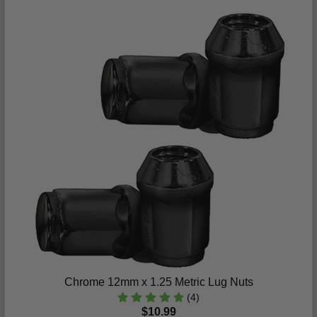
Chrome 12mm x 1.25 Metric Lug Nuts
(4)
$10.99