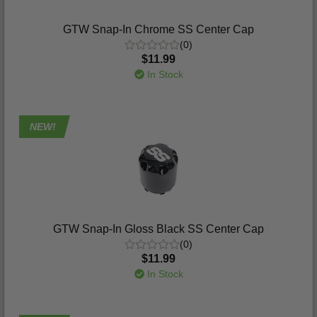
GTW Snap-In Chrome SS Center Cap
(0)
$11.99
In Stock
NEW!
GTW Snap-In Gloss Black SS Center Cap
(0)
$11.99
In Stock