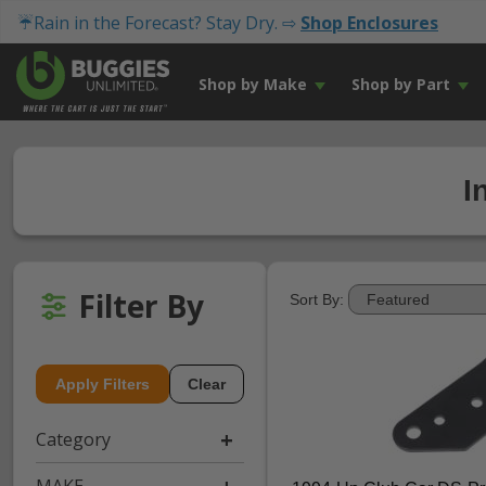
☔Rain in the Forecast? Stay Dry. ⇨
Shop Enclosures
Shop by Make
Shop by Part
I
Filter By
Sort By:
Apply Filters
Clear
Category