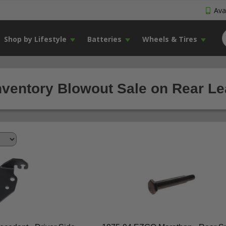
Avai
Shop by Lifestyle
Batteries
Wheels & Tires
nventory Blowout Sale on Rear Lea