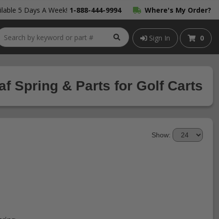
lable 5 Days A Week!
1-888-444-9994
Where's My Order?
Sign In
0
f Spring & Parts for Golf Carts
Show: