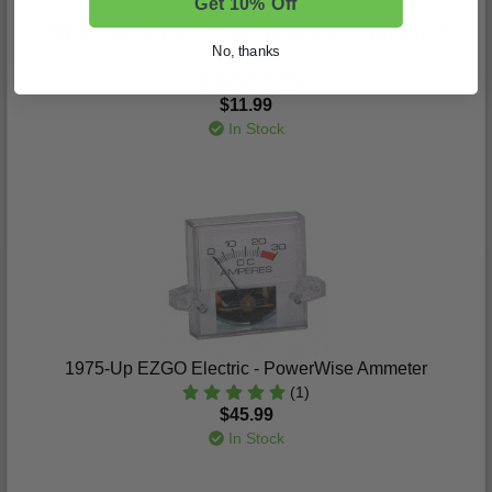
Get 10% Off
1975-Up EZGO - AC Strain Relief Bushing for Small
No, thanks
Cord
(0)
$11.99
In Stock
1975-Up EZGO Electric - PowerWise Ammeter
(1)
$45.99
In Stock