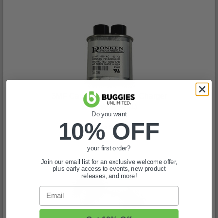
3MF Capacitor for Lester Charger
(1)
Do you want
$82.99
10% OFF
In Stock
your first order?
Join our email list for an exclusive welcome offer,
plus early access to events, new product
releases, and more!
Email