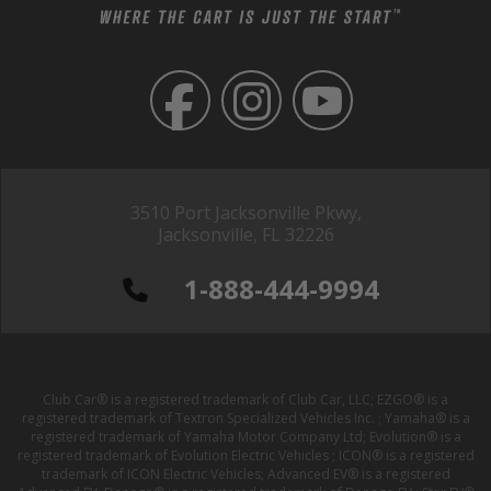
3510 Port Jacksonville Pkwy,
Jacksonville, FL 32226
1-888-444-9994
Club Car® is a registered trademark of Club Car, LLC; EZGO® is a
registered trademark of Textron Specialized Vehicles Inc. ; Yamaha® is a
registered trademark of Yamaha Motor Company Ltd; Evolution® is a
registered trademark of Evolution Electric Vehicles ; ICON® is a registered
trademark of ICON Electric Vehicles; Advanced EV® is a registered