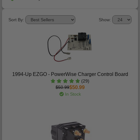
Sort By:
Show:
1994-Up EZGO - PowerWise Charger Control Board
(29)
$50.99
$50.99
In Stock