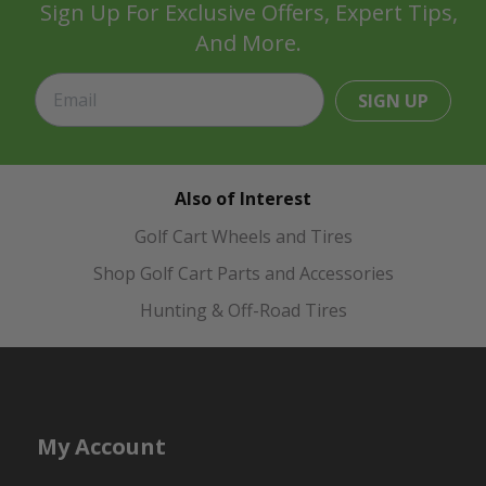
Sign Up For Exclusive Offers, Expert Tips,
And More.
SIGN UP
Also of Interest
Golf Cart Wheels and Tires
Shop Golf Cart Parts and Accessories
Hunting & Off-Road Tires
My Account