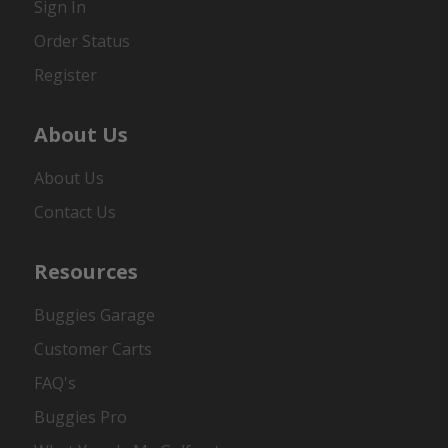
Sign In
Order Status
Register
About Us
About Us
Contact Us
Resources
Buggies Garage
Customer Carts
FAQ's
Buggies Pro