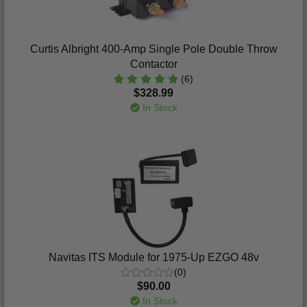
Curtis Albright 400-Amp Single Pole Double Throw
Contactor
(6)
$328.99
In Stock
Navitas ITS Module for 1975-Up EZGO 48v
(0)
$90.00
In Stock