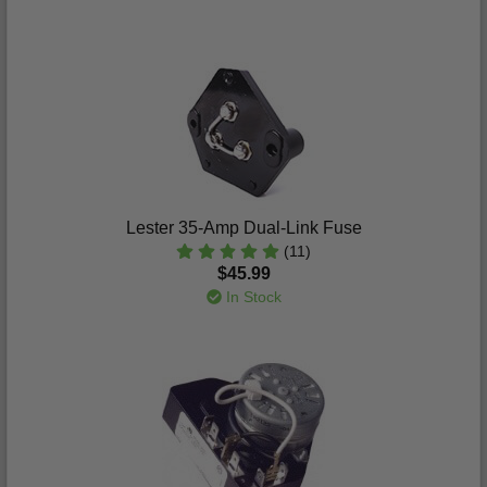
Lester 35-Amp Dual-Link Fuse
(11)
$45.99
In Stock