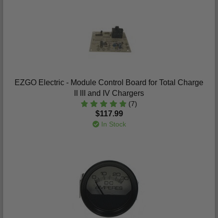
EZGO Electric - Module Control Board for Total Charge
II III and IV Chargers
(7)
$117.99
In Stock