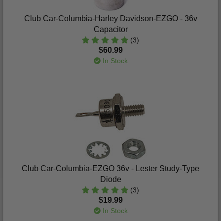
Club Car-Columbia-Harley Davidson-EZGO - 36v
Capacitor
(3)
$60.99
In Stock
Club Car-Columbia-EZGO 36v - Lester Study-Type
Diode
(3)
$19.99
In Stock