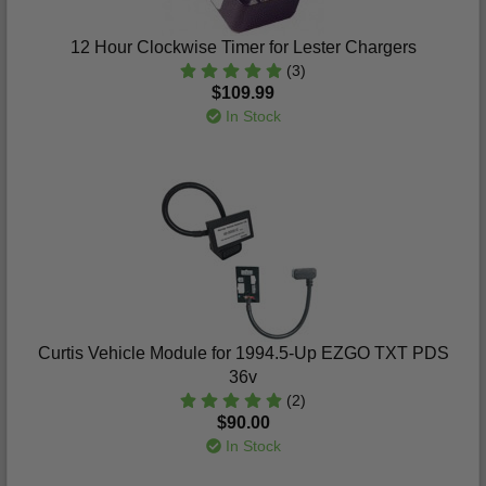
12 Hour Clockwise Timer for Lester Chargers
(3)
$109.99
In Stock
Curtis Vehicle Module for 1994.5-Up EZGO TXT PDS
36v
(2)
$90.00
In Stock