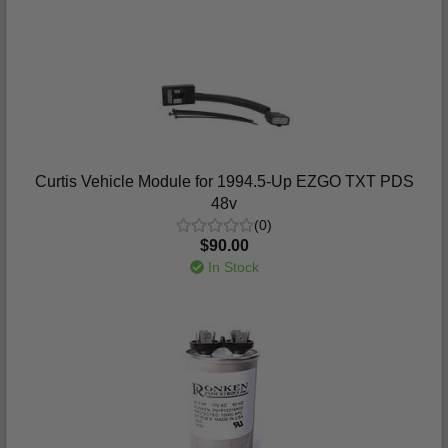
Curtis Vehicle Module for 1994.5-Up EZGO TXT PDS
48v
(0)
$90.00
In Stock