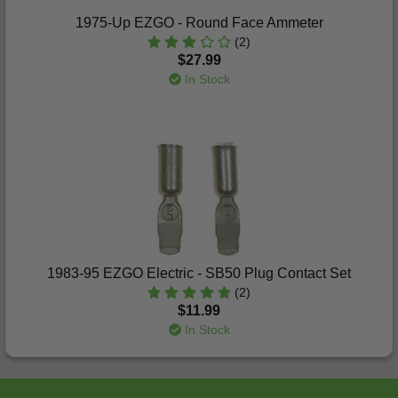
1975-Up EZGO - Round Face Ammeter
(2)
$27.99
In Stock
1983-95 EZGO Electric - SB50 Plug Contact Set
(2)
$11.99
In Stock