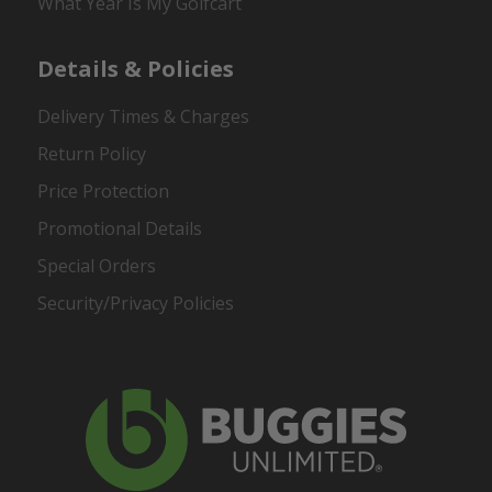
What Year Is My Golfcart
Details & Policies
Delivery Times & Charges
Return Policy
Price Protection
Promotional Details
Special Orders
Security/Privacy Policies