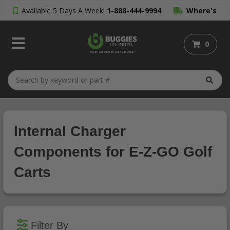
Available 5 Days A Week!
1-888-444-9994
Where's
My Order?
0
Internal Charger
Components for E-Z-GO Golf
Carts
Filter By