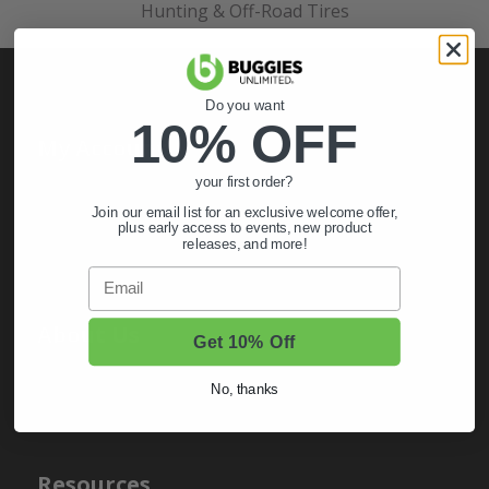
Hunting & Off-Road Tires
Do you want
10% OFF
My Account
your first order?
Sign In
Join our email list for an exclusive welcome offer,
Order Status
plus early access to events, new product
releases, and more!
Register
Email
About Us
Get 10% Off
About Us
No, thanks
Contact Us
Resources