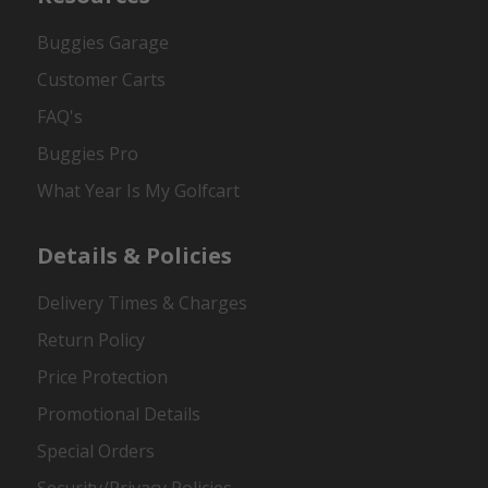
Buggies Garage
Customer Carts
FAQ's
Buggies Pro
What Year Is My Golfcart
Details & Policies
Delivery Times & Charges
Return Policy
Price Protection
Promotional Details
Special Orders