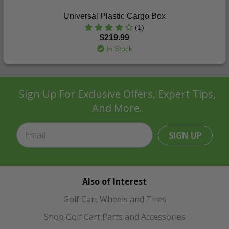
Universal Plastic Cargo Box
(1)
$219.99
In Stock
Sign Up For Exclusive Offers, Expert Tips,
And More.
SIGN UP
Also of Interest
Golf Cart Wheels and Tires
Shop Golf Cart Parts and Accessories