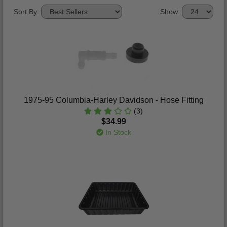
Sort By:
Show:
1975-95 Columbia-Harley Davidson - Hose Fitting
(3)
$34.99
In Stock