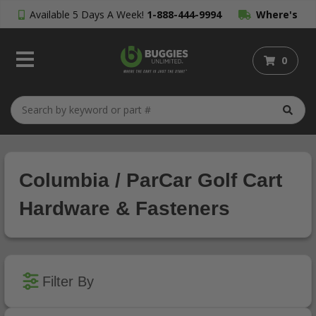
Available 5 Days A Week!
1-888-444-9994
Where's
My Order?
0
Columbia / ParCar Golf Cart
Hardware & Fasteners
Filter By