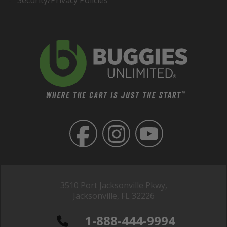
Security/Privacy Policies
3510 Port Jacksonville Pkwy,
Jacksonville, FL 32226
1-888-444-9994