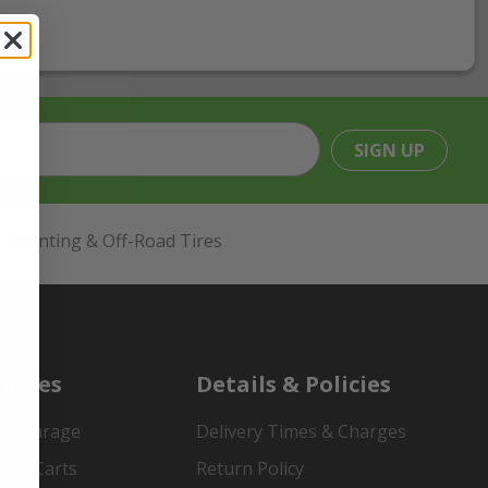
SIGN UP
Hunting & Off-Road Tires
urces
Details & Policies
es Garage
Delivery Times & Charges
mer Carts
Return Policy