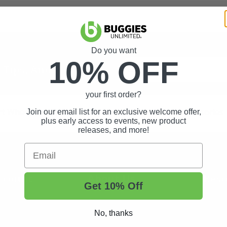
Do you want
10% OFF
t Tips, And More.
your first order?
rt Wheels and Tires
Shop Golf Cart Parts and Accessories
Join our email list for an exclusive welcome offer,
plus early access to events, new product
releases, and more!
Email
ccount
About Us
Reso
Get 10% Off
About Us
Buggi
No, thanks
Status
Contact Us
Custo