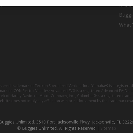
er
FAQ's
Buggi
What Y
istered trademark of Textron Specialized Vehicles Inc. ; Yamaha® is a registe
emark of ICON Electric Vehicles; Advanced EV® is a registered Advanced EV; Den
ark of Harley-Davidson Motor Company, Inc. ; Columbia® is a registered trade
website does not imply any affiliation with or endorsement by the trademark own
Buggies Unlimited, 3510 Port Jacksonville Pkwy, Jacksonville, FL 3222
© Buggies Unlimited, All Rights Reserved |
Sitemap