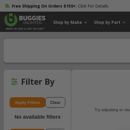
Free Shipping On Orders $150+.
Click For Details.
Shop by Make
Shop by Part
Filter By
Apply Filters
Clear
Try adjusting or cl
No available filters