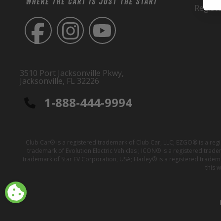
Regist
3510 Port Jacksonville Pkwy,
Jacksonville, FL 32226
1-888-444-9994
Club Car® is a registered trademark of Club Car, LLC; EZGO® is a reg
trademark of Evolution Electric Vehicles ; ICON® is a registered trad
trademark of Star EV Corporation, USA; Harley® is a registered tradem
this 