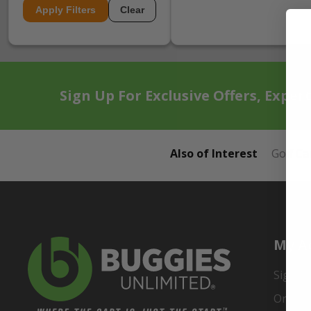
Apply Filters
Clear
Sign Up For Exclusive Offers, Exper
Also of Interest
Golf Ca
My A
Sign In
Order 