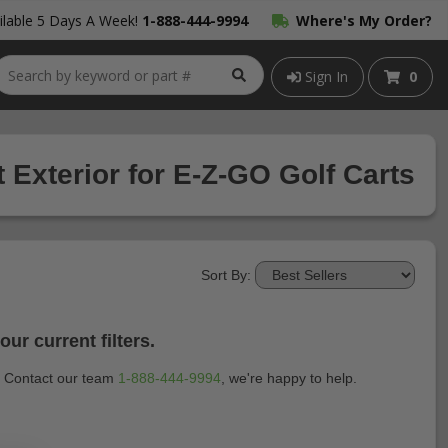
lable 5 Days A Week!
1-888-444-9994
Where's My Order?
Sign In
0
 Exterior for E-Z-GO Golf Carts
Sort By:
ur current filters.
t? Contact our team
1-888-444-9994
, we're happy to help.