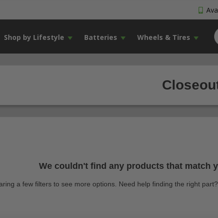
Avai
Shop by Lifestyle
Batteries
Wheels & Tires
Closeout
We couldn't find any products that match yo
earing a few filters to see more options. Need help finding the right par