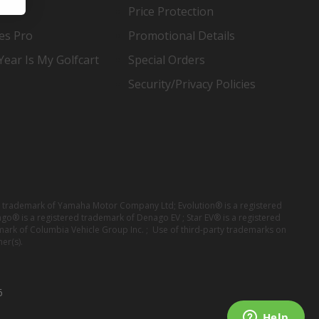
Price Protection
es Pro
Promotional Details
ear Is My Golfcart
Special Orders
Security/Privacy Policies
red trademark of Yamaha Motor Company Ltd; Evolution® is a registered
ago® is a registered trademark of Denago EV ; Star EV® is a registered
mark of Columbia Vehicle Group Inc. ; Use of third-party trademarks on
er(s).
6