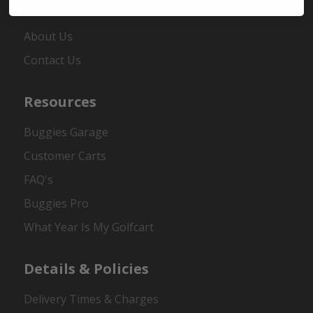
About Us
About Us
Contact Us
Resources
Buggies Garage
Customer Carts
FAQ's
Buggies Pro
What Year Is My Golfcart
Details & Policies
Delivery Times & Charges