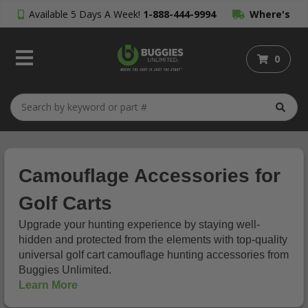
Available 5 Days A Week!
1-888-444-9994
Where's
My Order?
0
Camouflage Accessories for
Golf Carts
Upgrade your hunting experience by staying well-
hidden and protected from the elements with top-quality
universal golf cart camouflage hunting accessories from
Buggies Unlimited.
Learn More