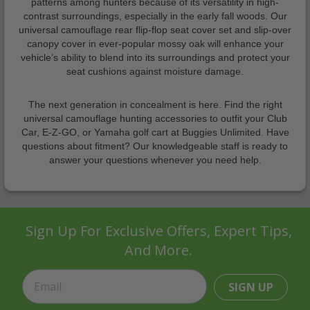
patterns among hunters because of its versatility in high-
contrast surroundings, especially in the early fall woods. Our
universal camouflage rear flip-flop seat cover set and slip-over
canopy cover in ever-popular mossy oak will enhance your
vehicle’s ability to blend into its surroundings and protect your
seat cushions against moisture damage.
The next generation in concealment is here. Find the right
universal camouflage hunting accessories to outfit your Club
Car, E-Z-GO, or Yamaha golf cart at Buggies Unlimited. Have
questions about fitment? Our knowledgeable staff is ready to
answer your questions whenever you need help.
Sign Up For Exclusive Offers, Expert Tips,
And More.
SIGN UP