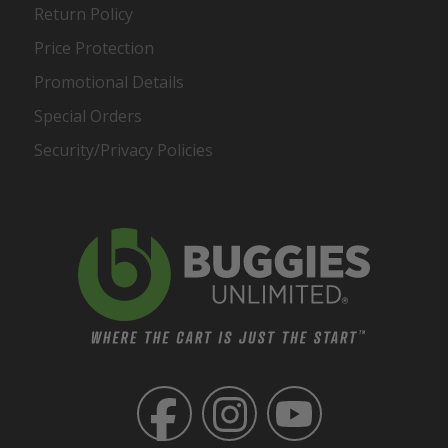
Return Policy
Price Protection
Promotional Details
Special Orders
Security/Privacy Policies