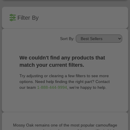
Filter By
Sort By:
We couldn't find any products that
match your current filters.
Try adjusting or clearing a few filters to see more
options. Need help finding the right part? Contact
our team
1-888-444-9994
, we're happy to help.
Mossy Oak remains one of the most popular camouflage