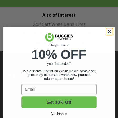
Also of Interest
Golf Cart Wheels and Tires
Shop Golf Cart Parts and Accessories
Hunting & Off-Road Tires
Do you want
10% OFF
your first order?
Join our email list for an exclusive welcome offer,
My Account
plus early access to events, new product
releases, and more!
Sign In
Email
Order Status
Get 10% Off
Register
No, thanks