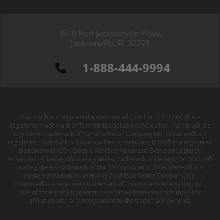
3510 Port Jacksonville Pkwy,
Jacksonville, FL 32226
1-888-444-9994
Club Car® is a registered trademark of Club Car, LLC; EZGO® is a
registered trademark of Textron Specialized Vehicles Inc. ; Yamaha® is a
registered trademark of Yamaha Motor Company Ltd; Evolution® is a
registered trademark of Evolution Electric Vehicles ; ICON® is a registered
trademark of ICON Electric Vehicles; Advanced EV® is a registered
Advanced EV; Denago® is a registered trademark of Denago EV ; Star EV®
is a registered trademark of Star EV Corporation, USA; Harley® is a
registered trademark of Harley-Davidson Motor Company, Inc. ;
Columbia® is a registered trademark of Columbia Vehicle Group Inc. ;
Use of third-party trademarks on this website does not imply any
affiliation with or endorsement by the trademark owner(s).