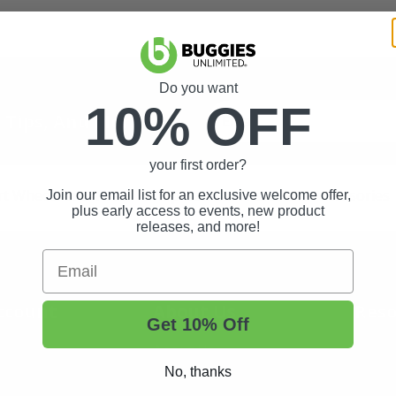
Do you want
10% OFF
t Tips, And More.
your first order?
rt Wheels and Tires
Shop Golf Cart Parts and Accessories
Join our email list for an exclusive welcome offer,
plus early access to events, new product
releases, and more!
Email
ccount
About Us
Reso
Get 10% Off
About Us
Buggi
No, thanks
Status
Contact Us
Custo