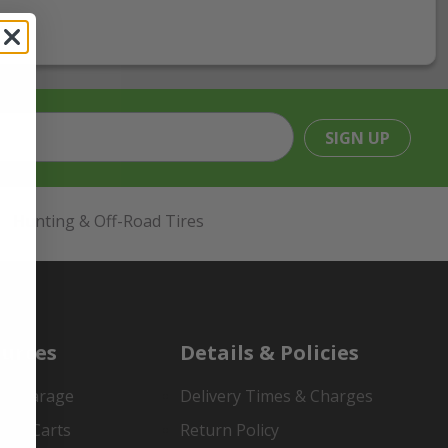
SIGN UP
Hunting & Off-Road Tires
urces
Details & Policies
es Garage
Delivery Times & Charges
mer Carts
Return Policy