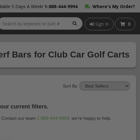
lable 5 Days A Week!
1-888-444-9994
Where's My Order?
Sign In
0
f Bars for Club Car Golf Carts
Sort By:
ur current filters.
t? Contact our team
1-888-444-9994
, we're happy to help.