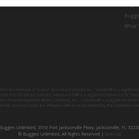
er
FAQ's
Buggi
What Y
istered trademark of Textron Specialized Vehicles Inc. ; Yamaha® is a registe
emark of ICON Electric Vehicles; Advanced EV® is a registered Advanced EV; Den
ark of Harley-Davidson Motor Company, Inc. ; Columbia® is a registered trade
website does not imply any affiliation with or endorsement by the trademark own
Buggies Unlimited, 3510 Port Jacksonville Pkwy, Jacksonville, FL 3222
© Buggies Unlimited, All Rights Reserved |
Sitemap