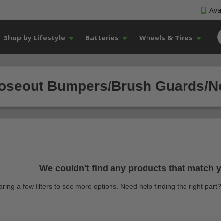
Avai
Shop by Lifestyle
Batteries
Wheels & Tires
oseout Bumpers/Brush Guards/Ner
We couldn't find any products that match yo
earing a few filters to see more options. Need help finding the right par