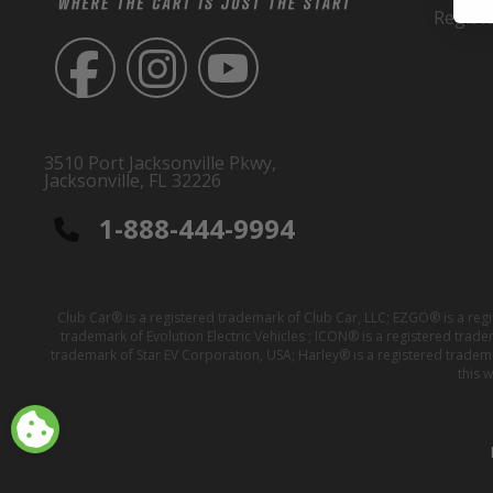
Regist
3510 Port Jacksonville Pkwy,
Jacksonville, FL 32226
1-888-444-9994
Club Car® is a registered trademark of Club Car, LLC; EZGO® is a reg
trademark of Evolution Electric Vehicles ; ICON® is a registered trad
trademark of Star EV Corporation, USA; Harley® is a registered tradem
this 