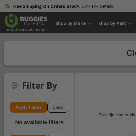
Free Shipping On Orders $150+.
Click For Details.
Shop by Make
Shop by Part
Cl
Filter By
Apply Filters
Clear
Try adjusting or cl
No available filters