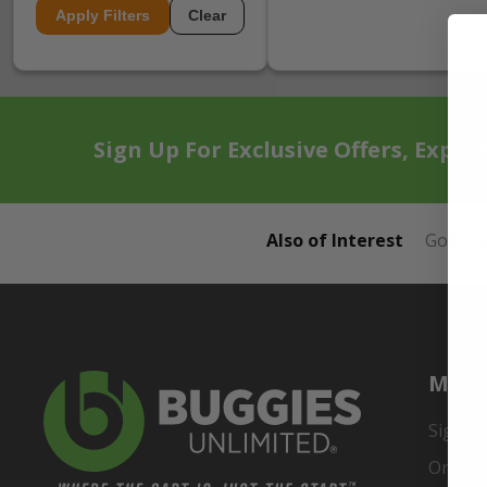
Apply Filters
Clear
Sign Up For Exclusive Offers, Exper
Also of Interest
Golf Ca
My A
Sign In
Order 