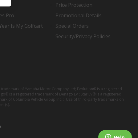
Price Protection
es Pro
Promotional Details
ear Is My Golfcart
Special Orders
Security/Privacy Policies
red trademark of Yamaha Motor Company Ltd; Evolution® is a registered
ago® is a registered trademark of Denago EV ; Star EV® is a registered
mark of Columbia Vehicle Group Inc. ; Use of third-party trademarks on
er(s).
6