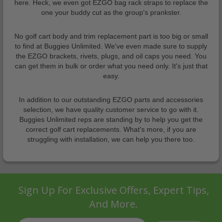
here. Heck, we even got EZGO bag rack straps to replace the
one your buddy cut as the group's prankster.
No golf cart body and trim replacement part is too big or small
to find at Buggies Unlimited. We've even made sure to supply
the EZGO brackets, rivets, plugs, and oil caps you need. You
can get them in bulk or order what you need only. It's just that
easy.
In addition to our outstanding EZGO parts and accessories
selection, we have quality customer service to go with it.
Buggies Unlimited reps are standing by to help you get the
correct golf cart replacements. What's more, if you are
struggling with installation, we can help you there too.
Sign Up For Exclusive Offers, Expert Tips,
And More.