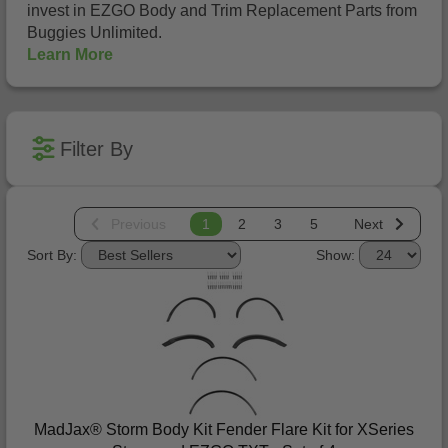
invest in EZGO Body and Trim Replacement Parts from
Buggies Unlimited.
Learn More
Filter By
Previous
1
2
3
5
Next
Sort By:
Show:
MadJax® Storm Body Kit Fender Flare Kit for XSeries