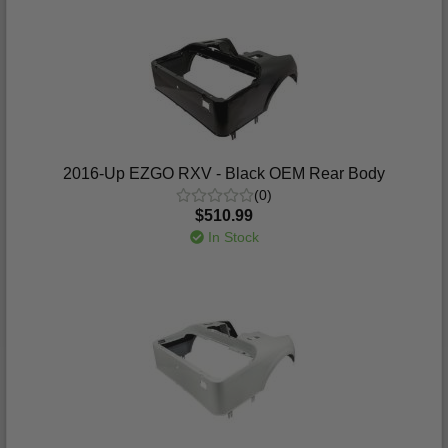
2016-Up EZGO RXV - Black OEM Rear Body
(0)
$510.99
In Stock