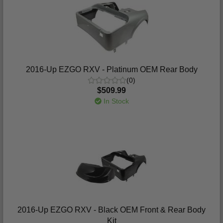
2016-Up EZGO RXV - Platinum OEM Rear Body
(0)
$509.99
In Stock
2016-Up EZGO RXV - Black OEM Front & Rear Body
Kit