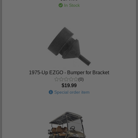
In Stock
1975-Up EZGO - Bumper for Bracket
(0)
$19.99
Special order item