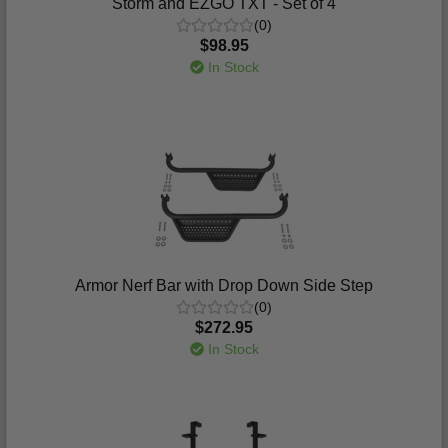
Storm and EZGO TXT - Set of 4
(0)
$98.95
In Stock
Armor Nerf Bar with Drop Down Side Step
(0)
$272.95
In Stock