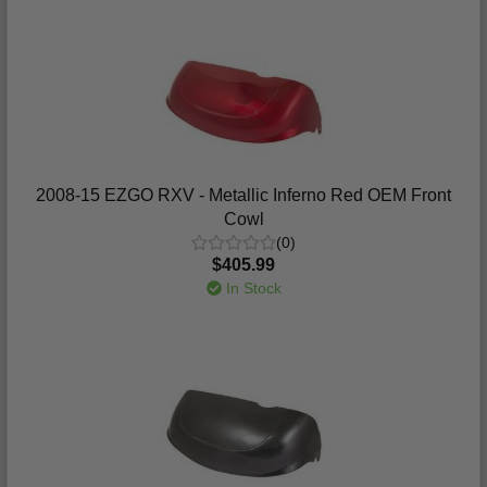
2008-15 EZGO RXV - Metallic Inferno Red OEM Front
Cowl
(0)
$405.99
In Stock