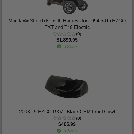
MadJax® Stretch Kit with Harness for 1994.5-Up EZGO
TXT and T48 Electric
(0)
$1,899.95
In Stock
2008-15 EZGO RXV - Black OEM Front Cowl
(0)
$405.99
In Stock