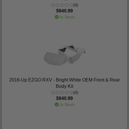
(0)
$940.99
In Stock
2016-Up EZGO RXV - Bright White OEM Front & Rear
Body Kit
(0)
$940.99
In Stock