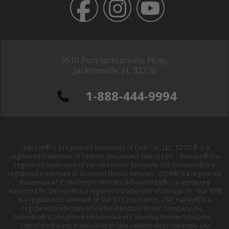
3510 Port Jacksonville Pkwy,
Jacksonville, FL 32226
1-888-444-9994
Club Car® is a registered trademark of Club Car, LLC; EZGO® is a
registered trademark of Textron Specialized Vehicles Inc. ; Yamaha® is a
registered trademark of Yamaha Motor Company Ltd; Evolution® is a
registered trademark of Evolution Electric Vehicles ; ICON® is a registered
trademark of ICON Electric Vehicles; Advanced EV® is a registered
Advanced EV; Denago® is a registered trademark of Denago EV ; Star EV®
is a registered trademark of Star EV Corporation, USA; Harley® is a
registered trademark of Harley-Davidson Motor Company, Inc. ;
Columbia® is a registered trademark of Columbia Vehicle Group Inc. ;
Use of third-party trademarks on this website does not imply any