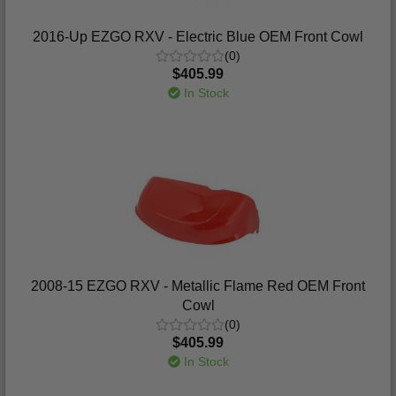
2016-Up EZGO RXV - Electric Blue OEM Front Cowl
(0)
$405.99
In Stock
2008-15 EZGO RXV - Metallic Flame Red OEM Front
Cowl
(0)
$405.99
In Stock