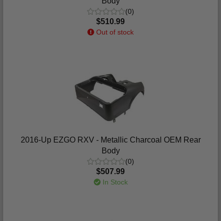
Body
(0)
$510.99
Out of stock
2016-Up EZGO RXV - Metallic Charcoal OEM Rear
Body
(0)
$507.99
In Stock