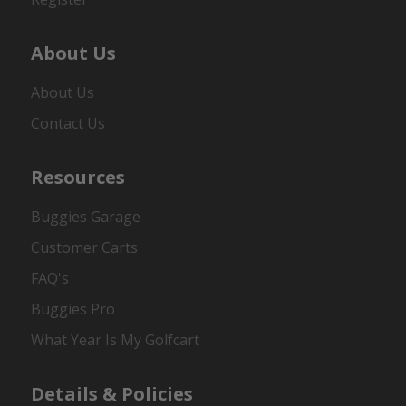
About Us
About Us
Contact Us
Resources
Buggies Garage
Customer Carts
FAQ's
Buggies Pro
What Year Is My Golfcart
Details & Policies