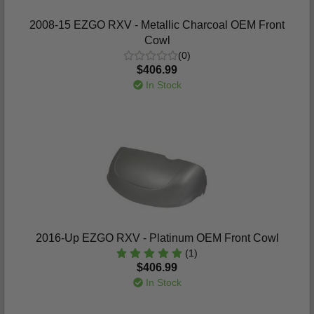
2008-15 EZGO RXV - Metallic Charcoal OEM Front
Cowl
(0)
$406.99
In Stock
2016-Up EZGO RXV - Platinum OEM Front Cowl
(1)
$406.99
In Stock