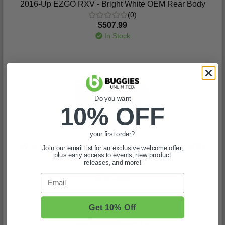
2016-Up EZGO RXV - Bright White OEM Rear Body
(0)
$507.99
In Stock
Do you want
10% OFF
your first order?
2016-Up EZGO RXV - Electric Blue OEM Rear Body
Join our email list for an exclusive welcome offer,
plus early access to events, new product
(0)
releases, and more!
$507.99
Email
In Stock
Get 10% Off