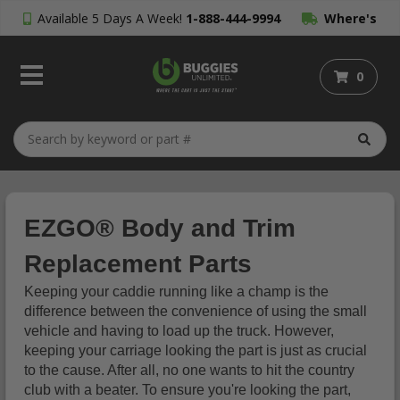
Available 5 Days A Week!
1-888-444-9994
Where's
My Order?
0
EZGO® Body and Trim
Replacement Parts
Keeping your caddie running like a champ is the
difference between the convenience of using the small
vehicle and having to load up the truck. However,
keeping your carriage looking the part is just as crucial
to the cause. After all, no one wants to hit the country
club with a beater. To ensure you're looking the part,