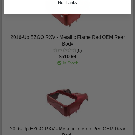
No, thanks
2016-Up EZGO RXV - Metallic Flame Red OEM Rear
Body
(0)
$510.99
In Stock
2016-Up EZGO RXV - Metallic Inferno Red OEM Rear