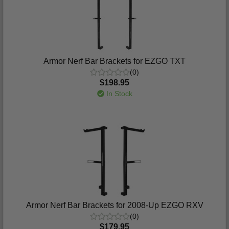
Armor Nerf Bar Brackets for EZGO TXT
(0)
$198.95
In Stock
Armor Nerf Bar Brackets for 2008-Up EZGO RXV
(0)
$179.95