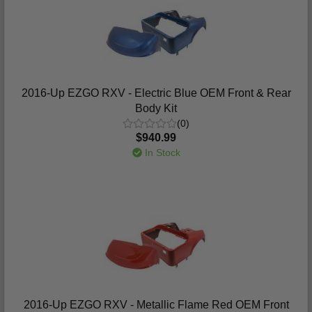
2016-Up EZGO RXV - Electric Blue OEM Front & Rear
Body Kit
(0)
$940.99
In Stock
2016-Up EZGO RXV - Metallic Flame Red OEM Front