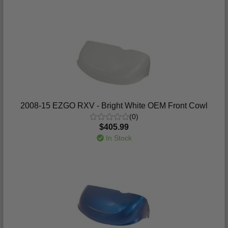
2008-15 EZGO RXV - Bright White OEM Front Cowl
(0)
$405.99
In Stock