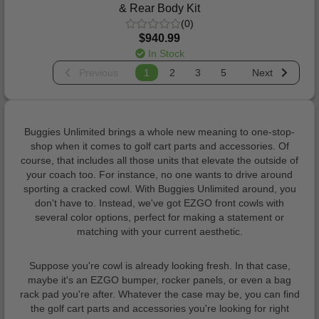
& Rear Body Kit
(0)
$940.99
In Stock
Previous
1
2
3
5
Next
Buggies Unlimited brings a whole new meaning to one-stop-
shop when it comes to golf cart parts and accessories. Of
course, that includes all those units that elevate the outside of
your coach too. For instance, no one wants to drive around
sporting a cracked cowl. With Buggies Unlimited around, you
don't have to. Instead, we've got EZGO front cowls with
several color options, perfect for making a statement or
matching with your current aesthetic.
Suppose you're cowl is already looking fresh. In that case,
maybe it's an EZGO bumper, rocker panels, or even a bag
rack pad you're after. Whatever the case may be, you can find
the golf cart parts and accessories you're looking for right