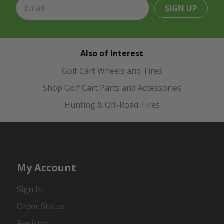
SIGN UP
Also of Interest
Golf Cart Wheels and Tires
Shop Golf Cart Parts and Accessories
Hunting & Off-Road Tires
My Account
Sign In
Order Status
Register