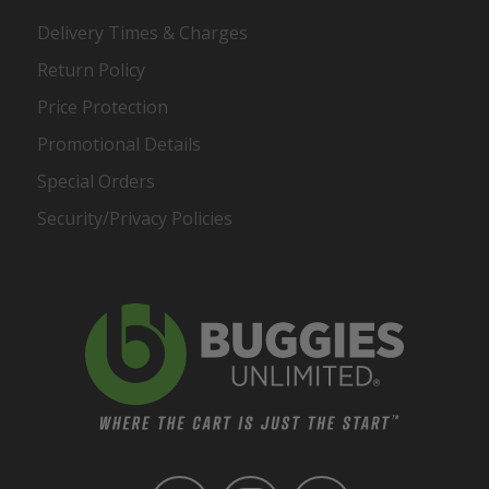
Delivery Times & Charges
Return Policy
Price Protection
Promotional Details
Special Orders
Security/Privacy Policies