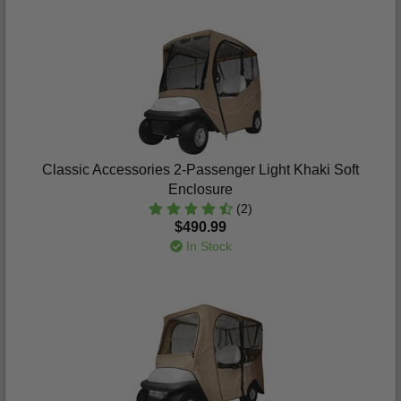
Classic Accessories 2-Passenger Light Khaki Soft
Enclosure
(2)
$490.99
In Stock