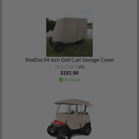
RedDot 84 inch Golf Cart Storage Cover
(0)
$181.99
In Stock