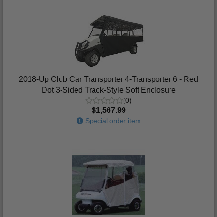
2018-Up Club Car Transporter 4-Transporter 6 - Red
Dot 3-Sided Track-Style Soft Enclosure
(0)
$1,567.99
Special order item