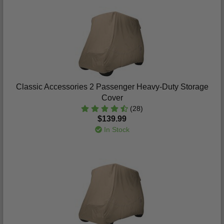
Classic Accessories 2 Passenger Heavy-Duty Storage
Cover
(28)
$139.99
In Stock