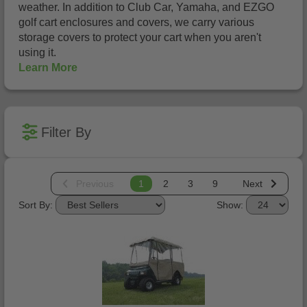
weather. In addition to Club Car, Yamaha, and EZGO
golf cart enclosures and covers, we carry various
storage covers to protect your cart when you aren't
using it.
Learn More
Filter By
Previous
1
2
3
9
Next
Sort By:
Show: