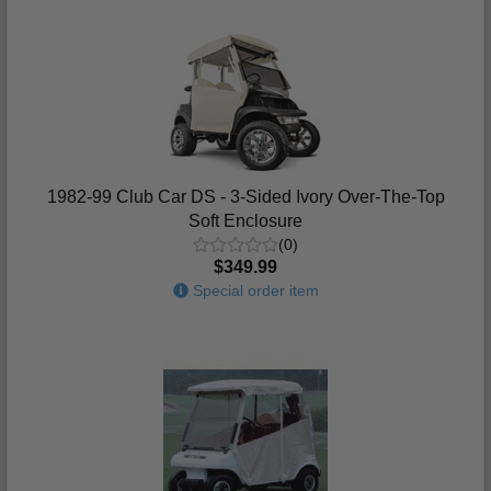
1982-99 Club Car DS - 3-Sided Ivory Over-The-Top
Soft Enclosure
(0)
$349.99
Special order item