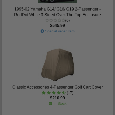
1995-02 Yamaha G14/ G16/ G19 2-Passenger -
RedDot White 3-Sided Over-The-Top Enclosure
(0)
$545.99
Special order item
Classic Accessories 4-Passenger Golf Cart Cover
(17)
$210.99
In Stock