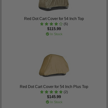
Red Dot Cart Cover for 54 Inch Top
(5)
$115.99
In Stock
Red Dot Cart Cover for 54 Inch Plus Top
(2)
$145.99
In Stock