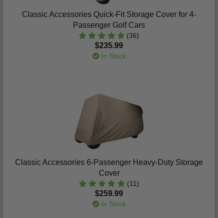
Classic Accessories Quick-Fit Storage Cover for 4-
Passenger Golf Cars
(36)
$235.99
In Stock
Classic Accessories 6-Passenger Heavy-Duty Storage
Cover
(11)
$259.99
In Stock