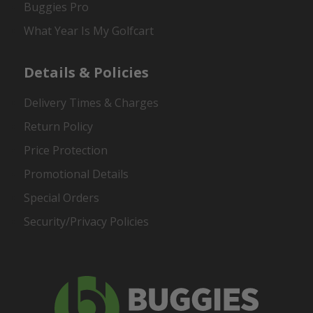
Buggies Pro
What Year Is My Golfcart
Details & Policies
Delivery Times & Charges
Return Policy
Price Protection
Promotional Details
Special Orders
Security/Privacy Policies