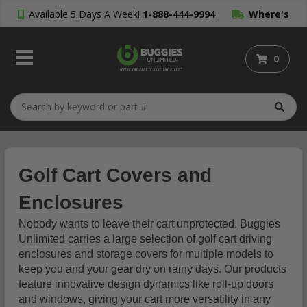
Available 5 Days A Week!
1-888-444-9994
Where's
My Order?
0
Golf Cart Covers and
Enclosures
Nobody wants to leave their cart unprotected. Buggies
Unlimited carries a large selection of golf cart driving
enclosures and storage covers for multiple models to
keep you and your gear dry on rainy days. Our products
feature innovative design dynamics like roll-up doors
and windows, giving your cart more versatility in any