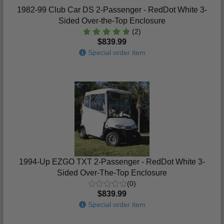
1982-99 Club Car DS 2-Passenger - RedDot White 3-
Sided Over-the-Top Enclosure
(2)
$839.99
Special order item
1994-Up EZGO TXT 2-Passenger - RedDot White 3-
Sided Over-The-Top Enclosure
(0)
$839.99
Special order item