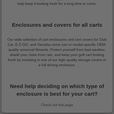
help keep it looking fresh for a long time to come.
Enclosures and covers for all carts
Our wide selection of cart enclosures and cart covers for Club
Car, E-Z-GO, and Yamaha come cart or model-specific OEM-
quality universal fitments. Protect yourself from bad weather,
shield your clubs from rain, and keep your golf cart looking
fresh by investing in one of our high-quality storage covers or
a full driving enclosure.
Need help deciding on which type of
enclosure is best for your cart?
Check out this page