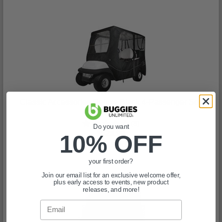
Classic Accessories Deluxe Black 4-Passenger Soft
Enclosure
(3)
Do you want
$828.99
10% OFF
In Stock
your first order?
Join our email list for an exclusive welcome offer,
plus early access to events, new product
releases, and more!
Email