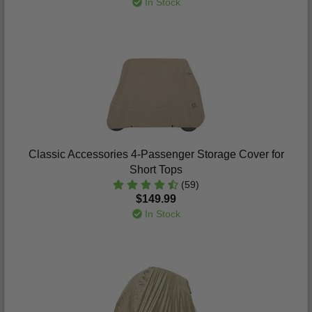
In Stock
Classic Accessories 4-Passenger Storage Cover for
Short Tops
(59)
$149.99
In Stock