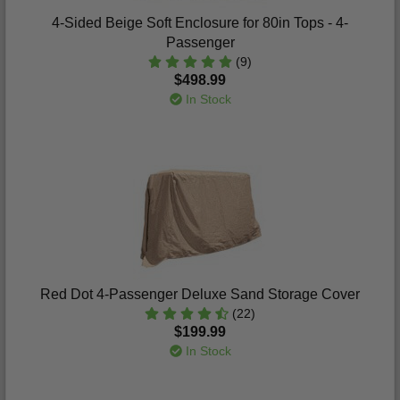
4-Sided Beige Soft Enclosure for 80in Tops - 4-
Passenger
(9)
$498.99
In Stock
Red Dot 4-Passenger Deluxe Sand Storage Cover
(22)
$199.99
In Stock