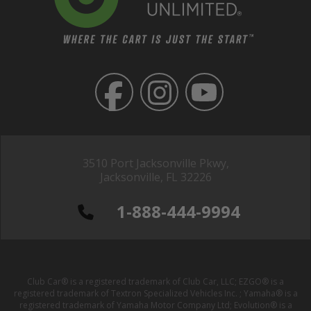
3510 Port Jacksonville Pkwy,
Jacksonville, FL 32226
1-888-444-9994
Club Car® is a registered trademark of Club Car, LLC; EZGO® is a
registered trademark of Textron Specialized Vehicles Inc. ; Yamaha® is a
registered trademark of Yamaha Motor Company Ltd; Evolution® is a