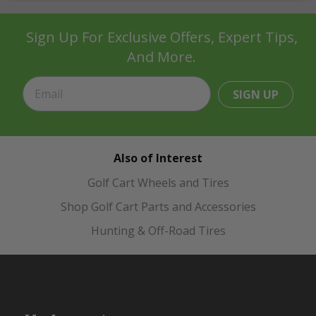
Sign Up For Exclusive Offers, Expert Tips,
And More.
SIGN UP
Also of Interest
Golf Cart Wheels and Tires
Shop Golf Cart Parts and Accessories
Hunting & Off-Road Tires