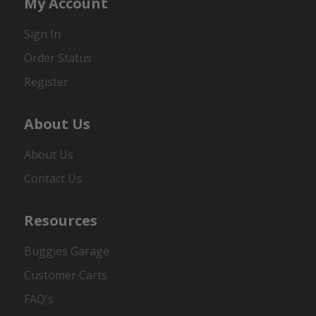
My Account
Sign In
Order Status
Register
About Us
About Us
Contact Us
Resources
Buggies Garage
Customer Carts
FAQ's