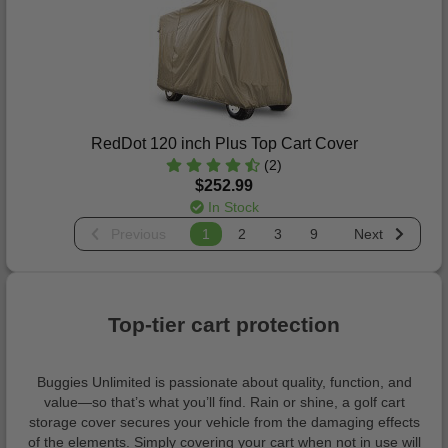
RedDot 120 inch Plus Top Cart Cover
(2)
$252.99
In Stock
Previous
1
2
3
9
Next
Top-tier cart protection
Buggies Unlimited is passionate about quality, function, and
value—so that’s what you’ll find. Rain or shine, a golf cart
storage cover secures your vehicle from the damaging effects
of the elements. Simply covering your cart when not in use will