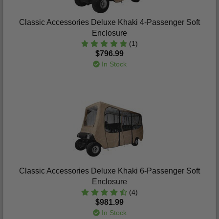
Classic Accessories Deluxe Khaki 4-Passenger Soft
Enclosure
(1)
$796.99
In Stock
Classic Accessories Deluxe Khaki 6-Passenger Soft
Enclosure
(4)
$981.99
In Stock