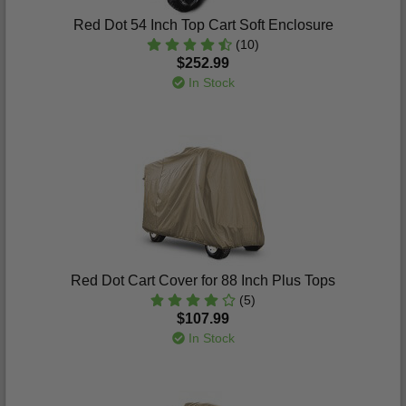
Red Dot 54 Inch Top Cart Soft Enclosure
(10)
$252.99
In Stock
Red Dot Cart Cover for 88 Inch Plus Tops
(5)
$107.99
In Stock