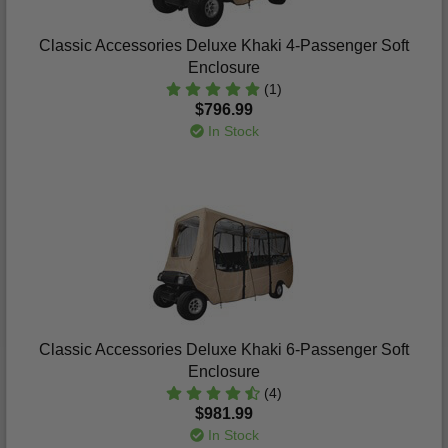
Classic Accessories Deluxe Khaki 4-Passenger Soft
Enclosure
(1)
$796.99
In Stock
Classic Accessories Deluxe Khaki 6-Passenger Soft
Enclosure
(4)
$981.99
In Stock