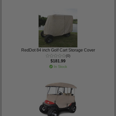
RedDot 84 inch Golf Cart Storage Cover
(0)
$181.99
In Stock