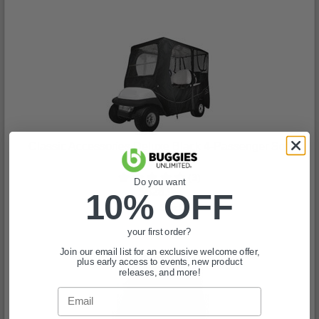
Classic Accessories Deluxe Black 4-Passenger Soft
Enclosure
(3)
Do you want
$828.99
10% OFF
In Stock
your first order?
Join our email list for an exclusive welcome offer,
plus early access to events, new product
releases, and more!
Email