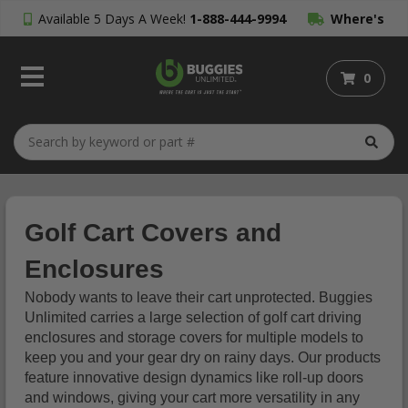
Available 5 Days A Week!
1-888-444-9994
Where's
My Order?
0
Golf Cart Covers and
Enclosures
Nobody wants to leave their cart unprotected. Buggies
Unlimited carries a large selection of golf cart driving
enclosures and storage covers for multiple models to
keep you and your gear dry on rainy days. Our products
feature innovative design dynamics like roll-up doors
and windows, giving your cart more versatility in any