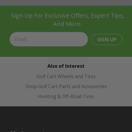
Sign Up For Exclusive Offers, Expert Tips,
And More.
SIGN UP
Also of Interest
Golf Cart Wheels and Tires
Shop Golf Cart Parts and Accessories
Hunting & Off-Road Tires