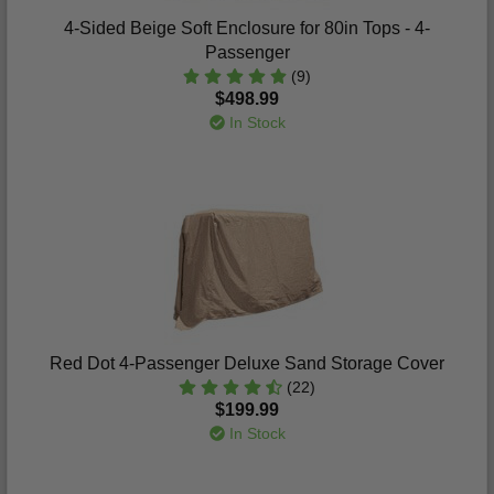
4-Sided Beige Soft Enclosure for 80in Tops - 4-
Passenger
(9)
$498.99
In Stock
Red Dot 4-Passenger Deluxe Sand Storage Cover
(22)
$199.99
In Stock