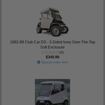
1982-99 Club Car DS - 3-Sided Ivory Over-The-Top
Soft Enclosure
(0)
$349.99
Special order item