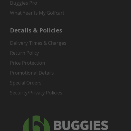
Buggies Pro
What Year Is My Golfcart
Details & Policies
Delivery Times & Charges
Return Policy
Price Protection
Promotional Details
Special Orders
Security/Privacy Policies