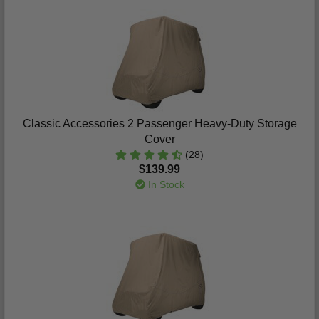
Classic Accessories 2 Passenger Heavy-Duty Storage
Cover
(28)
$139.99
In Stock