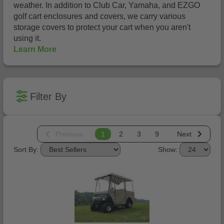
weather. In addition to Club Car, Yamaha, and EZGO
golf cart enclosures and covers, we carry various
storage covers to protect your cart when you aren't
using it.
Learn More
Filter By
Previous
1
2
3
9
Next
Sort By:
Show: