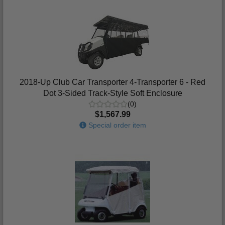
2018-Up Club Car Transporter 4-Transporter 6 - Red
Dot 3-Sided Track-Style Soft Enclosure
(0)
$1,567.99
Special order item