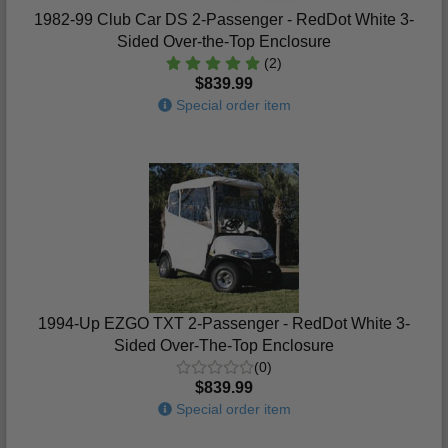
1982-99 Club Car DS 2-Passenger - RedDot White 3-
Sided Over-the-Top Enclosure
(2)
$839.99
Special order item
1994-Up EZGO TXT 2-Passenger - RedDot White 3-
Sided Over-The-Top Enclosure
(0)
$839.99
Special order item