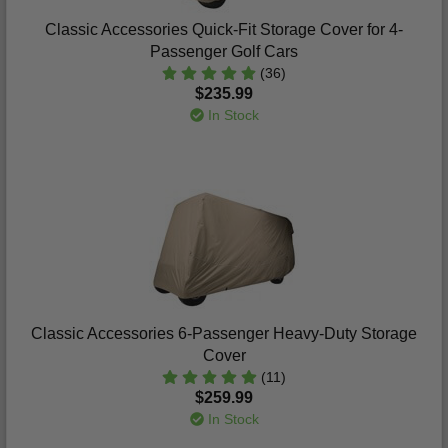
Classic Accessories Quick-Fit Storage Cover for 4-
Passenger Golf Cars
(36)
$235.99
In Stock
Classic Accessories 6-Passenger Heavy-Duty Storage
Cover
(11)
$259.99
In Stock