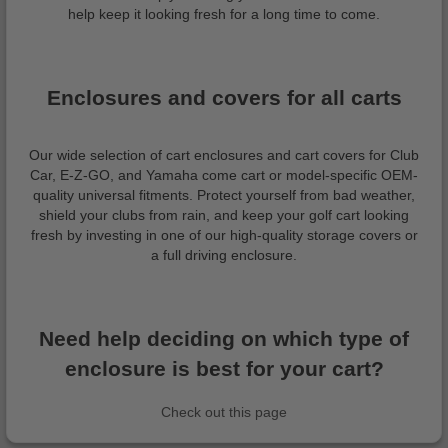
help keep it looking fresh for a long time to come.
Enclosures and covers for all carts
Our wide selection of cart enclosures and cart covers for Club
Car, E-Z-GO, and Yamaha come cart or model-specific OEM-
quality universal fitments. Protect yourself from bad weather,
shield your clubs from rain, and keep your golf cart looking
fresh by investing in one of our high-quality storage covers or
a full driving enclosure.
Need help deciding on which type of
enclosure is best for your cart?
Check out this page