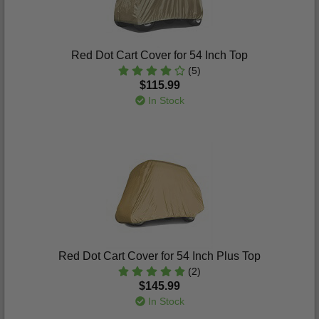
Red Dot Cart Cover for 54 Inch Top
(5)
$115.99
In Stock
Red Dot Cart Cover for 54 Inch Plus Top
(2)
$145.99
In Stock