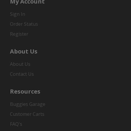
My Account
Sign In
Order Status
Register
About Us
About Us
Contact Us
Resources
Buggies Garage
Customer Carts
FAQ's