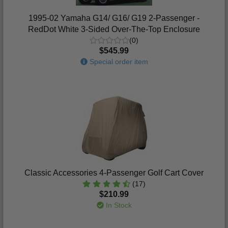
1995-02 Yamaha G14/ G16/ G19 2-Passenger -
RedDot White 3-Sided Over-The-Top Enclosure
(0)
$545.99
Special order item
Classic Accessories 4-Passenger Golf Cart Cover
(17)
$210.99
In Stock