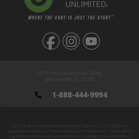
3510 Port Jacksonville Pkwy,
Jacksonville, FL 32226
1-888-444-9994
Club Car® is a registered trademark of Club Car, LLC; EZGO® is a
registered trademark of Textron Specialized Vehicles Inc. ; Yamaha® is a
registered trademark of Yamaha Motor Company Ltd; Evolution® is a