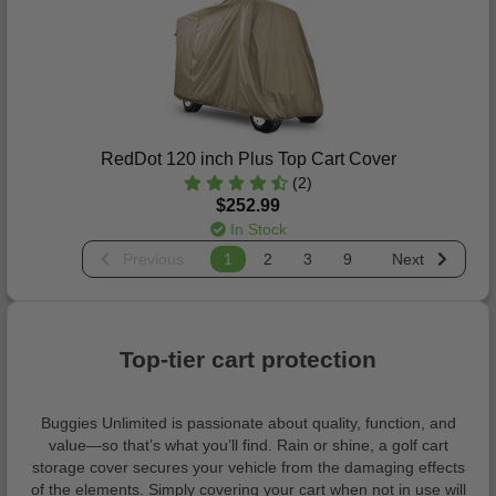
RedDot 120 inch Plus Top Cart Cover
(2)
$252.99
In Stock
Previous
1
2
3
9
Next
Top-tier cart protection
Buggies Unlimited is passionate about quality, function, and
value—so that’s what you’ll find. Rain or shine, a golf cart
storage cover secures your vehicle from the damaging effects
of the elements. Simply covering your cart when not in use will