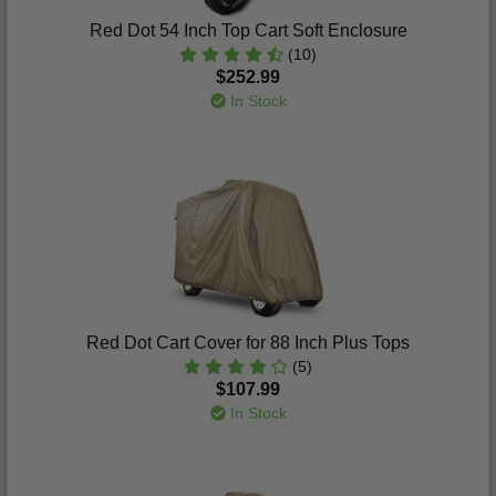
Red Dot 54 Inch Top Cart Soft Enclosure
(10)
$252.99
In Stock
Red Dot Cart Cover for 88 Inch Plus Tops
(5)
$107.99
In Stock