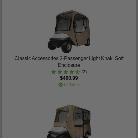
Classic Accessories 2-Passenger Light Khaki Soft
Enclosure
(2)
$490.99
In Stock