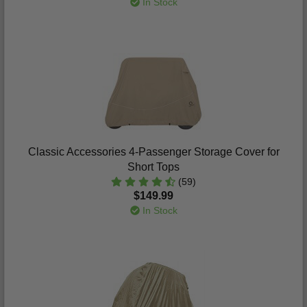
In Stock
Classic Accessories 4-Passenger Storage Cover for
Short Tops
(59)
$149.99
In Stock