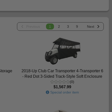
Previous
1
2
3
9
Next
Storage
2018-Up Club Car Transporter 4-Transporter 6
- Red Dot 3-Sided Track-Style Soft Enclosure
(0)
$1,567.99
Special order item