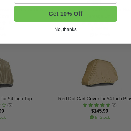
Passenger Heavy-Duty
Classic Accessories 4-Passenger He
Get 10% Off
Cover
Storage Unit
(6)
(11)
99
$269.99
No, thanks
ock
In Stock
for 54 Inch Top
Red Dot Cart Cover for 54 Inch Plu
(5)
(2)
99
$145.99
ock
In Stock