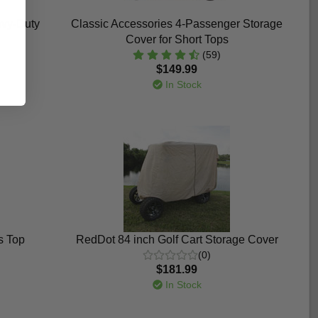
avy-Duty
Classic Accessories 4-Passenger Storage
Cover for Short Tops
(59)
$149.99
In Stock
s Top
RedDot 84 inch Golf Cart Storage Cover
(0)
$181.99
In Stock