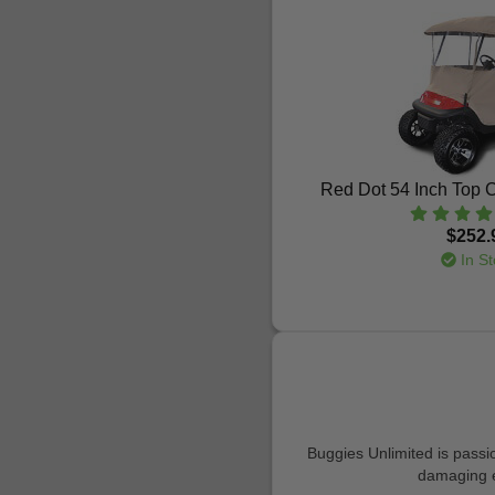
Red Dot 54 Inch Top C
$252.
In St
Buggies Unlimited is passio
damaging ef