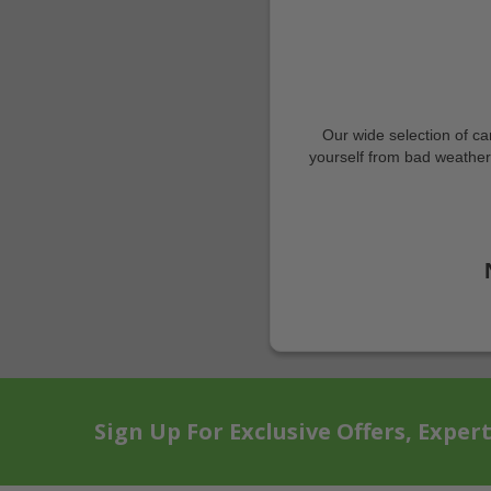
Our wide selection of ca
yourself from bad weather, 
Sign Up For Exclusive Offers, Exper