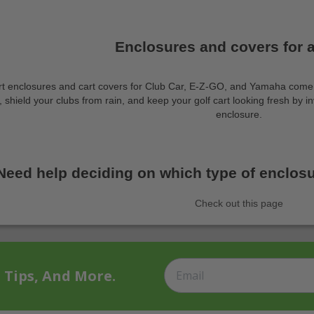
Enclosures and covers for al
rt enclosures and cart covers for Club Car, E-Z-GO, and Yamaha come c
shield your clubs from rain, and keep your golf cart looking fresh by inv
enclosure.
Need help deciding on which type of enclosur
Check out this page
t Tips, And More.