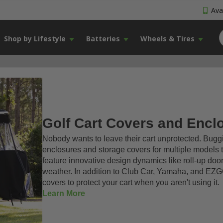
Avai
Shop by Lifestyle
Batteries
Wheels & Tires
Golf Cart Covers and Encl
Nobody wants to leave their cart unprotected. Buggie
enclosures and storage covers for multiple models 
feature innovative design dynamics like roll-up door
weather. In addition to Club Car, Yamaha, and EZGO
covers to protect your cart when you aren't using it.
Learn More