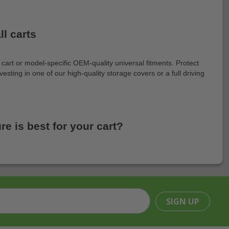
l carts
art or model-specific OEM-quality universal fitments. Protect
esting in one of our high-quality storage covers or a full driving
e is best for your cart?
SIGN UP