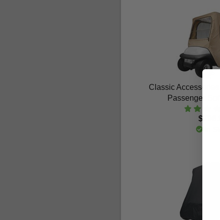
Classic Accessories
Passenger Sof
$796.
In St