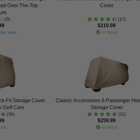
ded Over-The-Top
Cover
ure
(0)
(17)
99
$210.99
der item
In Stock
ck-Fit Storage Cover
Classic Accessories 6-Passenger He
r Golf Cars
Storage Cover
(36)
(11)
99
$259.99
ock
In Stock