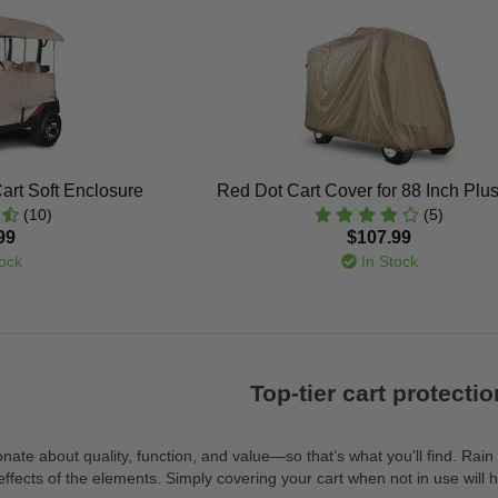
art Soft Enclosure
Red Dot Cart Cover for 88 Inch Plu
(10)
(5)
99
$107.99
ock
In Stock
Top-tier cart protectio
nate about quality, function, and value—so that’s what you’ll find. Rain
fects of the elements. Simply covering your cart when not in use will he