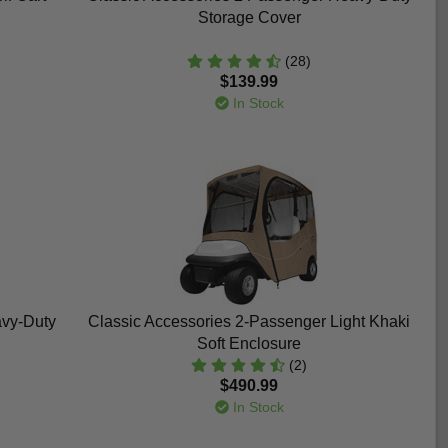
Storage Cover
(28)
$139.99
In Stock
avy-Duty
Classic Accessories 2-Passenger Light Khaki
Soft Enclosure
(2)
$490.99
In Stock