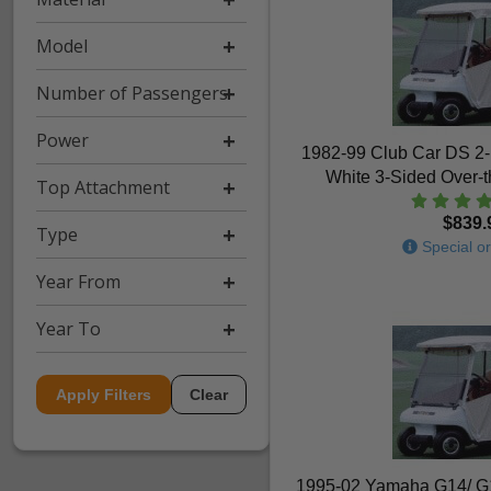
Model
Number of Passengers
Power
1982-99 Club Car DS 2
White 3-Sided Over-
Top Attachment
$839.
Type
Special or
Year From
Year To
Apply Filters
Clear
1995-02 Yamaha G14/ G