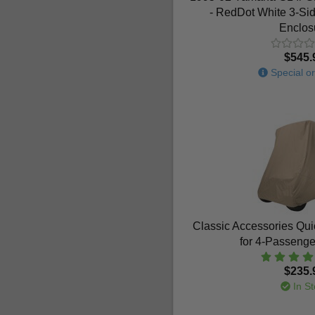
- RedDot White 3-Si
Enclos
$545.
Special or
Classic Accessories Qui
for 4-Passenge
$235.
In St