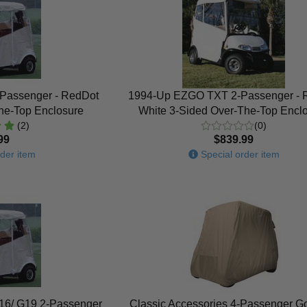
-Passenger - RedDot
1994-Up EZGO TXT 2-Passenger - 
the-Top Enclosure
White 3-Sided Over-The-Top Encl
(2)
(0)
99
$839.99
der item
Special order item
16/ G19 2-Passenger
Classic Accessories 4-Passenger Go