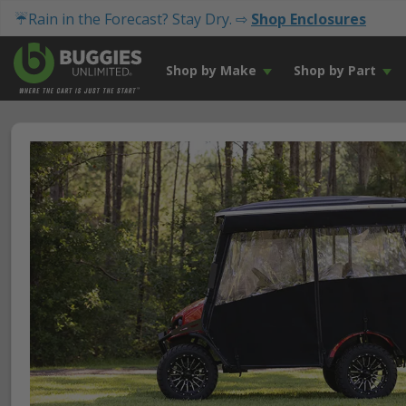
☔Rain in the Forecast? Stay Dry. ⇨
Shop Enclosures
Shop by Make
Shop by Part