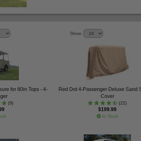
Show:
ure for 80in Tops - 4-
Red Dot 4-Passenger Deluxe Sand 
ger
Cover
(9)
(22)
99
$199.99
ock
In Stock