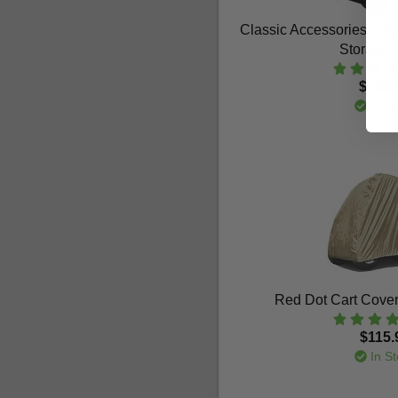
Classic Accessories 2-
Storage 
$186.
In St
Red Dot Cart Cover 
$115.
In St