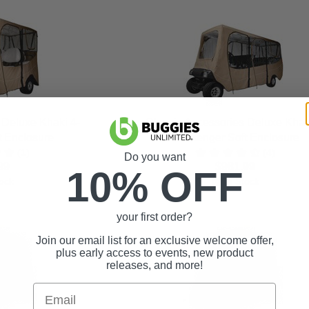
 Deluxe Khaki 4-
Classic Accessories Deluxe Khak
t Enclosure
Passenger Soft Enclosure
(1)
(4)
Do you want
99
$981.99
10% OFF
ock
In Stock
your first order?
Join our email list for an exclusive welcome offer,
plus early access to events, new product
releases, and more!
Email