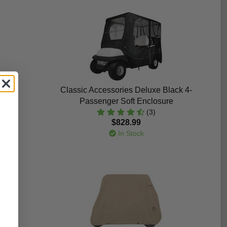
i 6-
Classic Accessories Deluxe Black 4-
Passenger Soft Enclosure
(3)
$828.99
In Stock