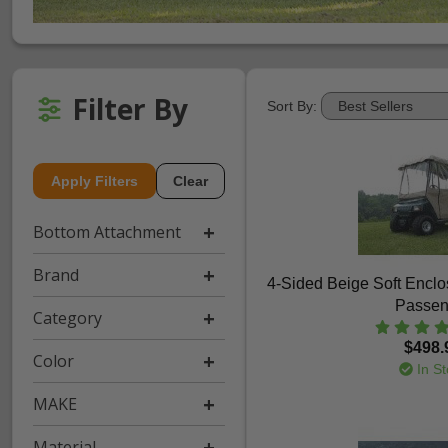
Filter By
Sort By:
Apply Filters
Clear
Bottom Attachment
Brand
4-Sided Beige Soft Enclos
Passen
Category
$498.
Color
In St
MAKE
Material