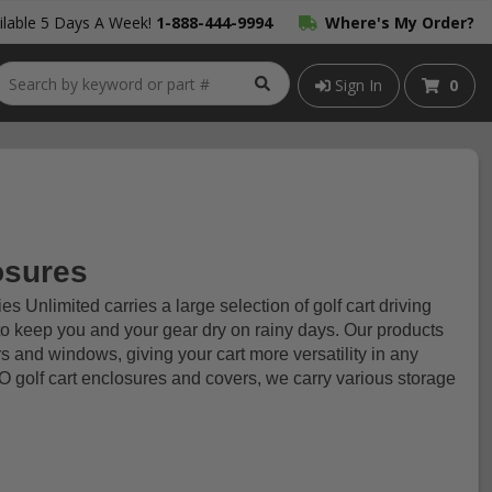
lable 5 Days A Week!
1-888-444-9994
Where's My Order?
Sign In
0
osures
s Unlimited carries a large selection of golf cart driving
to keep you and your gear dry on rainy days. Our products
s and windows, giving your cart more versatility in any
 golf cart enclosures and covers, we carry various storage