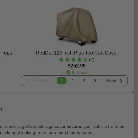
s Tops
RedDot 120 inch Plus Top Cart Cover
(2)
$252.99
In Stock
Previous
1
2
3
9
Next
n
 or shine, a golf cart storage cover secures your vehicle from the
lp keep it looking fresh for a long time to come.