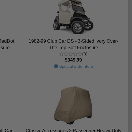
RedDot
1982-99 Club Car DS - 3-Sided Ivory Over-
osure
The-Top Soft Enclosure
(0)
$349.99
Special order item
lf Cart
Classic Accessories 2 Passenger Heavy-Duty