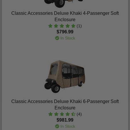
Classic Accessories Deluxe Khaki 4-Passenger Soft
Enclosure
(1)
$796.99
In Stock
Classic Accessories Deluxe Khaki 6-Passenger Soft
Enclosure
(4)
$981.99
In Stock