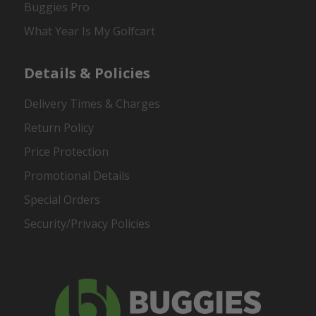
Buggies Pro
What Year Is My Golfcart
Details & Policies
Delivery Times & Charges
Return Policy
Price Protection
Promotional Details
Special Orders
Security/Privacy Policies