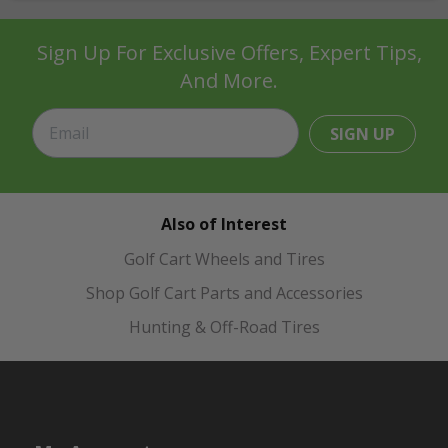
Sign Up For Exclusive Offers, Expert Tips,
And More.
SIGN UP
Also of Interest
Golf Cart Wheels and Tires
Shop Golf Cart Parts and Accessories
Hunting & Off-Road Tires