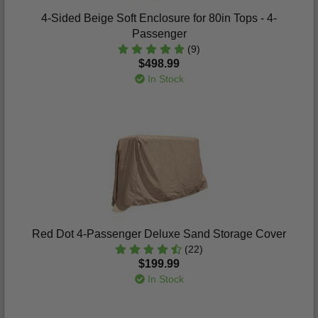
4-Sided Beige Soft Enclosure for 80in Tops - 4-
Passenger
(9)
$498.99
In Stock
Red Dot 4-Passenger Deluxe Sand Storage Cover
(22)
$199.99
In Stock