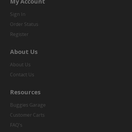
My Account
Sign In
Order Status
Register
About Us
About Us
Contact Us
Resources
Buggies Garage
Customer Carts
FAQ's