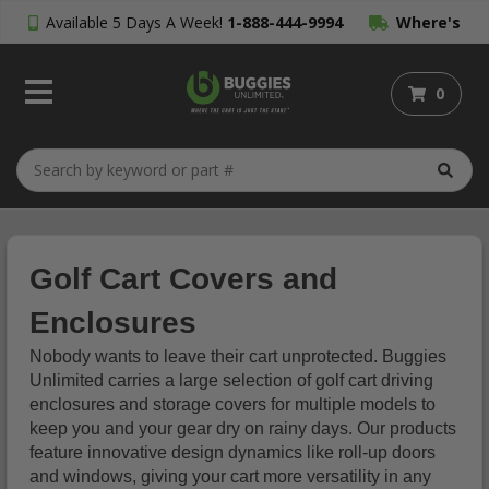
Available 5 Days A Week!
1-888-444-9994
Where's
My Order?
0
Golf Cart Covers and
Enclosures
Nobody wants to leave their cart unprotected. Buggies
Unlimited carries a large selection of golf cart driving
enclosures and storage covers for multiple models to
keep you and your gear dry on rainy days. Our products
feature innovative design dynamics like roll-up doors
and windows, giving your cart more versatility in any