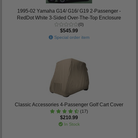
1995-02 Yamaha G14/ G16/ G19 2-Passenger -
RedDot White 3-Sided Over-The-Top Enclosure
(0)
$545.99
Special order item
Classic Accessories 4-Passenger Golf Cart Cover
(17)
$210.99
In Stock