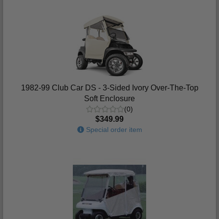
1982-99 Club Car DS - 3-Sided Ivory Over-The-Top
Soft Enclosure
(0)
$349.99
Special order item