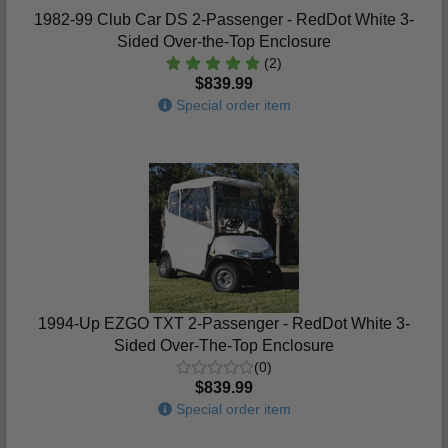
1982-99 Club Car DS 2-Passenger - RedDot White 3-
Sided Over-the-Top Enclosure
(2)
$839.99
Special order item
1994-Up EZGO TXT 2-Passenger - RedDot White 3-
Sided Over-The-Top Enclosure
(0)
$839.99
Special order item