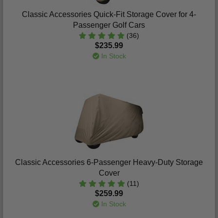
Classic Accessories Quick-Fit Storage Cover for 4-
Passenger Golf Cars
(36)
$235.99
In Stock
Classic Accessories 6-Passenger Heavy-Duty Storage
Cover
(11)
$259.99
In Stock