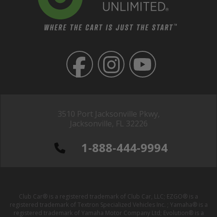
3510 Port Jacksonville Pkwy,
Jacksonville, FL 32226
1-888-444-9994
Club Car® is a registered trademark of Club Car, LLC; EZGO® is a
registered trademark of Textron Specialized Vehicles Inc. ; Yamaha® is a
registered trademark of Yamaha Motor Company Ltd; Evolution® is a