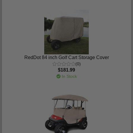
RedDot 84 inch Golf Cart Storage Cover
(0)
$181.99
In Stock