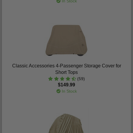
In Stock
Classic Accessories 4-Passenger Storage Cover for
Short Tops
(59)
$149.99
In Stock