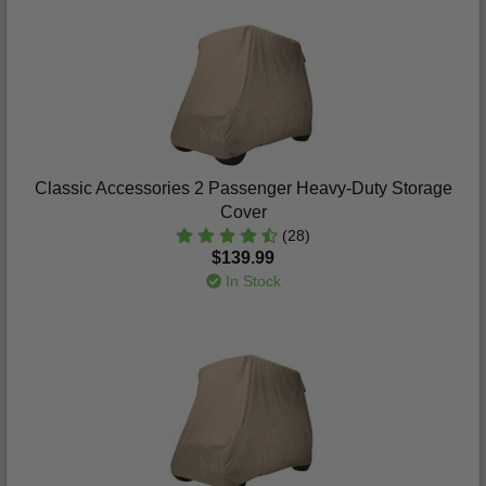
Classic Accessories 2 Passenger Heavy-Duty Storage
Cover
(28)
$139.99
In Stock