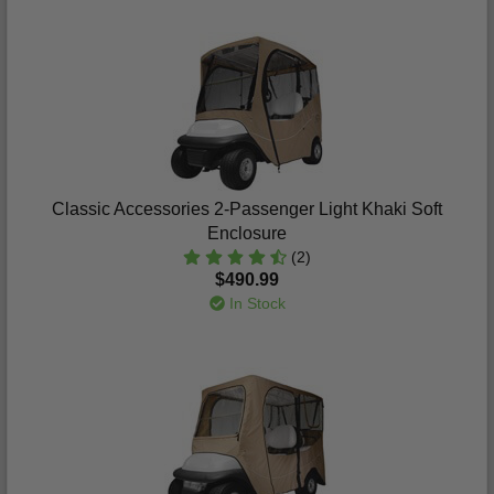
Classic Accessories 2-Passenger Light Khaki Soft
Enclosure
(2)
$490.99
In Stock