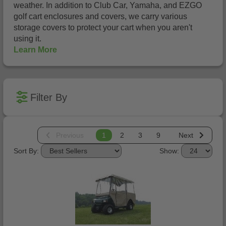
weather. In addition to Club Car, Yamaha, and EZGO
golf cart enclosures and covers, we carry various
storage covers to protect your cart when you aren't
using it.
Learn More
Filter By
Previous
1
2
3
9
Next
Sort By:
Show: