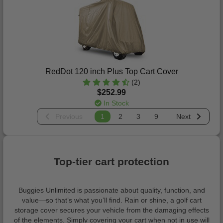
RedDot 120 inch Plus Top Cart Cover
(2)
$252.99
In Stock
Previous
1
2
3
9
Next
Top-tier cart protection
Buggies Unlimited is passionate about quality, function, and
value—so that’s what you’ll find. Rain or shine, a golf cart
storage cover secures your vehicle from the damaging effects
of the elements. Simply covering your cart when not in use will