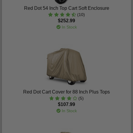
Red Dot 54 Inch Top Cart Soft Enclosure
(10)
$252.99
In Stock
Red Dot Cart Cover for 88 Inch Plus Tops
(5)
$107.99
In Stock