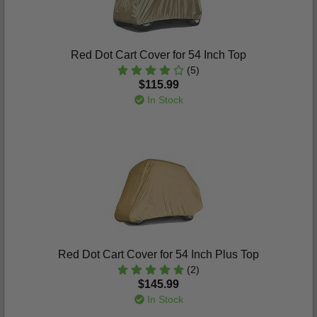
Red Dot Cart Cover for 54 Inch Top
(5)
$115.99
In Stock
Red Dot Cart Cover for 54 Inch Plus Top
(2)
$145.99
In Stock