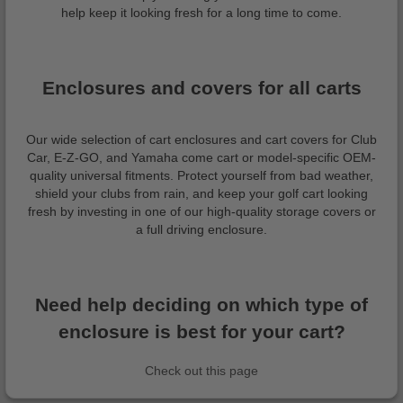
help keep it looking fresh for a long time to come.
Enclosures and covers for all carts
Our wide selection of cart enclosures and cart covers for Club
Car, E-Z-GO, and Yamaha come cart or model-specific OEM-
quality universal fitments. Protect yourself from bad weather,
shield your clubs from rain, and keep your golf cart looking
fresh by investing in one of our high-quality storage covers or
a full driving enclosure.
Need help deciding on which type of
enclosure is best for your cart?
Check out this page