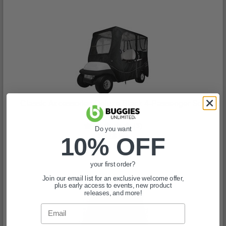
Classic Accessories Deluxe Black 4-Passenger Soft
Enclosure
(3)
Do you want
$828.99
10% OFF
In Stock
your first order?
Join our email list for an exclusive welcome offer,
plus early access to events, new product
releases, and more!
Email