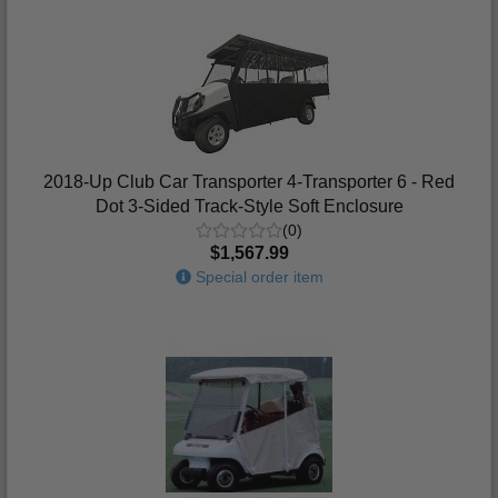
2018-Up Club Car Transporter 4-Transporter 6 - Red
Dot 3-Sided Track-Style Soft Enclosure
(0)
$1,567.99
Special order item