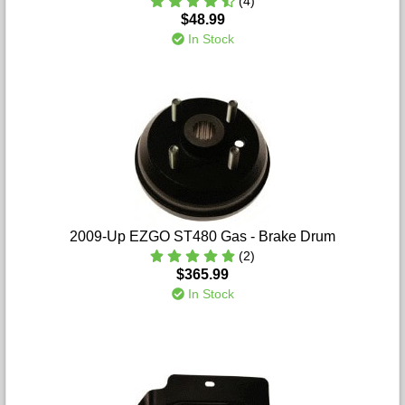
(4)
$48.99
In Stock
2009-Up EZGO ST480 Gas - Brake Drum
(2)
$365.99
In Stock