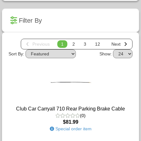
Filter By
Previous
1
2
3
12
Next
Sort By:
Show:
Club Car Carryall 710 Rear Parking Brake Cable
(0)
$81.99
Special order item