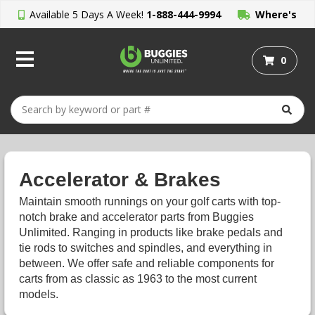
Available 5 Days A Week!
1-888-444-9994
Where's
My Order?
0
Accelerator & Brakes
Maintain smooth runnings on your golf carts with top-
notch brake and accelerator parts from Buggies
Unlimited. Ranging in products like brake pedals and
tie rods to switches and spindles, and everything in
between. We offer safe and reliable components for
carts from as classic as 1963 to the most current
models.