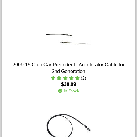
2009-15 Club Car Precedent - Accelerator Cable for
2nd Generation
(2)
$38.99
In Stock