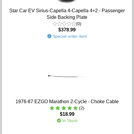
Star Car EV Sirius-Capella 4-Capella 4+2 - Passenger
Side Backing Plate
(0)
$378.99
Special order item
1976-87 EZGO Marathon 2-Cycle - Choke Cable
(2)
$18.99
In Stock