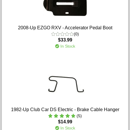
2008-Up EZGO RXV - Accelerator Pedal Boot
(0)
$33.99
In Stock
1982-Up Club Car DS Electric - Brake Cable Hanger
(5)
$14.99
In Stock