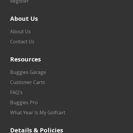
Register
About Us
About Us
Contact Us
Resources
Buggies Garage
Customer Carts
FAQ's
Buggies Pro
What Year Is My Golfcart
Details & Policies