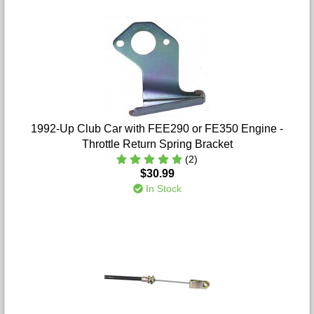
1992-Up Club Car with FEE290 or FE350 Engine -
Throttle Return Spring Bracket
(2)
$30.99
In Stock