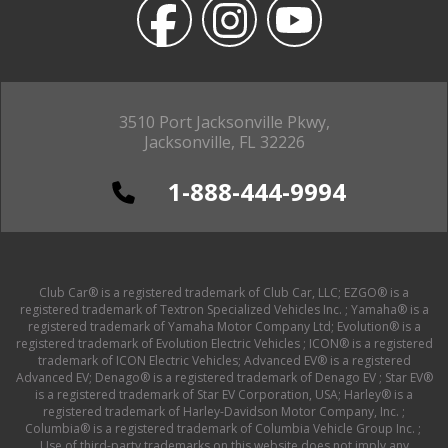
3510 Port Jacksonville Pkwy,
Jacksonville, FL 32226
1-888-444-9994
Club Car® is a registered trademark of Club Car, LLC; EZGO® is a
registered trademark of Textron Specialized Vehicles Inc. ; Yamaha® is a
registered trademark of Yamaha Motor Company Ltd; Evolution® is a
registered trademark of Evolution Electric Vehicles ; ICON® is a registered
trademark of ICON Electric Vehicles; Advanced EV® is a registered
Advanced EV; Denago® is a registered trademark of Denago EV ; Star EV®
is a registered trademark of Star EV Corporation, USA; Harley® is a
registered trademark of Harley-Davidson Motor Company, Inc. ;
Columbia® is a registered trademark of Columbia Vehicle Group Inc. ;
Use of third-party trademarks on this website does not imply any