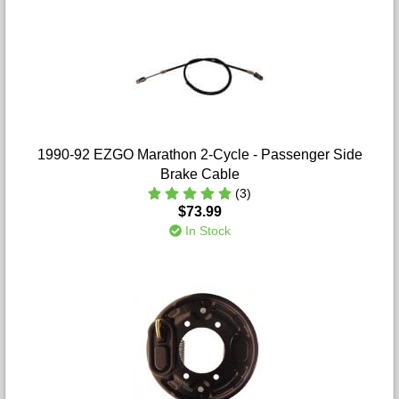
1990-92 EZGO Marathon 2-Cycle - Passenger Side
Brake Cable
(3)
$73.99
In Stock