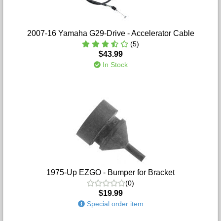
2007-16 Yamaha G29-Drive - Accelerator Cable
(5)
$43.99
In Stock
1975-Up EZGO - Bumper for Bracket
(0)
$19.99
Special order item