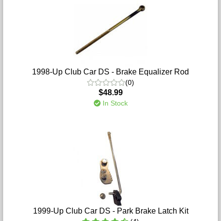
1998-Up Club Car DS - Brake Equalizer Rod
(0)
$48.99
In Stock
1999-Up Club Car DS - Park Brake Latch Kit