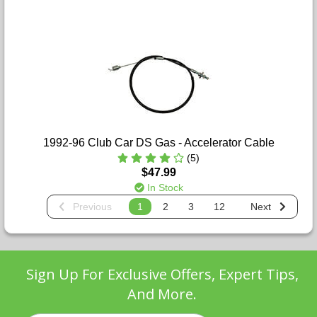
1992-96 Club Car DS Gas - Accelerator Cable
(5)
$47.99
In Stock
Previous
1
2
3
12
Next
Sign Up For Exclusive Offers, Expert Tips,
And More.