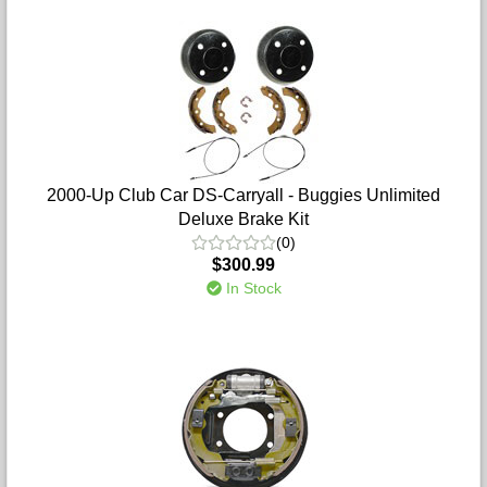
2000-Up Club Car DS-Carryall - Buggies Unlimited
Deluxe Brake Kit
(0)
$300.99
In Stock