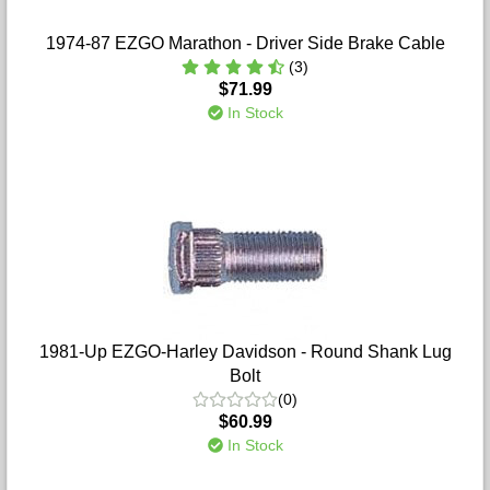
1974-87 EZGO Marathon - Driver Side Brake Cable
(3)
$71.99
In Stock
1981-Up EZGO-Harley Davidson - Round Shank Lug
Bolt
(0)
$60.99
In Stock