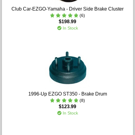
Club Car-EZGO-Yamaha - Driver Side Brake Cluster
(6)
$198.99
In Stock
1996-Up EZGO ST350 - Brake Drum
(8)
$123.99
In Stock