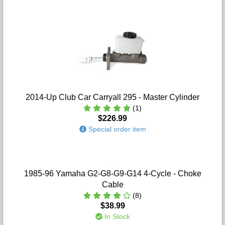
2014-Up Club Car Carryall 295 - Master Cylinder
(1)
$226.99
Special order item
1985-96 Yamaha G2-G8-G9-G14 4-Cycle - Choke
Cable
(8)
$38.99
In Stock