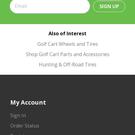
SIGN UP
Also of Interest
Golf Cart Wheels and Tires
Shop Golf Cart Parts and Accessories
Hunting & Off-Road Tires
My Account
Sign In
Order Status