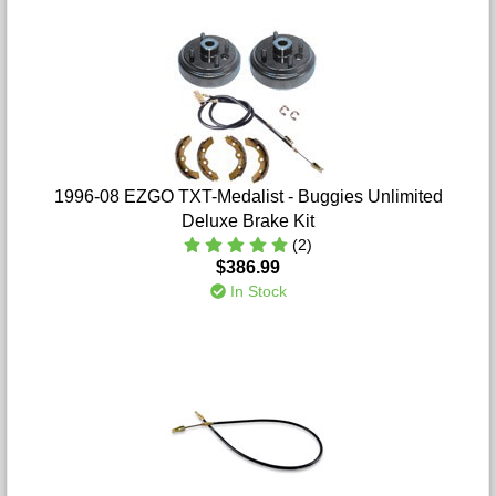
1996-08 EZGO TXT-Medalist - Buggies Unlimited
Deluxe Brake Kit
(2)
$386.99
In Stock