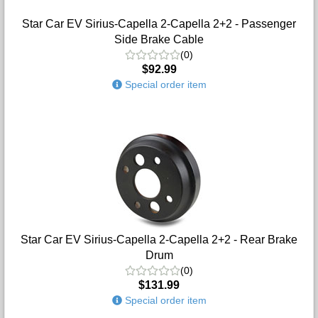
Star Car EV Sirius-Capella 2-Capella 2+2 - Passenger
Side Brake Cable
(0)
$92.99
Special order item
Star Car EV Sirius-Capella 2-Capella 2+2 - Rear Brake
Drum
(0)
$131.99
Special order item