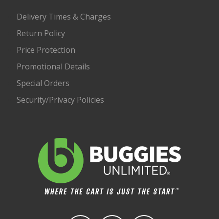
Delivery Times & Charges
Return Policy
Price Protection
Promotional Details
Special Orders
Security/Privacy Policies